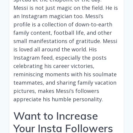
Messi is not just magic on the field. He is
an Instagram magician too. Messi’s
profile is a collection of down-to-earth
family content, football life, and other
small manifestations of gratitude. Messi
is loved all around the world. His
Instagram feed, especially the posts
celebrating his career victories,
reminiscing moments with his soulmate
teammates, and sharing family vacation
pictures, makes Messi’s followers
appreciate his humble personality.
Want to Increase
Your Insta Followers