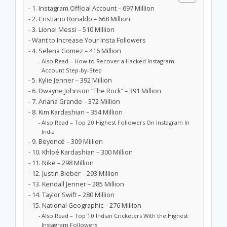
1. Instagram Official Account – 697 Million
2. Cristiano Ronaldo – 668 Million
3. Lionel Messi – 510 Million
Want to Increase Your Insta Followers
4. Selena Gomez – 416 Million
Also Read – How to Recover a Hacked Instagram
Account Step-by-Step
5. Kylie Jenner – 392 Million
6. Dwayne Johnson “The Rock” – 391 Million
7. Ariana Grande – 372 Million
8. Kim Kardashian – 354 Million
Also Read – Top 20 Highest Followers On Instagram In
India
9. Beyoncé – 309 Million
10. Khloé Kardashian – 300 Million
11. Nike – 298 Million
12. Justin Bieber – 293 Million
13. Kendall Jenner – 285 Million
14. Taylor Swift – 280 Million
15. National Geographic – 276 Million
Also Read – Top 10 Indian Cricketers With the Highest
Instagram Followers