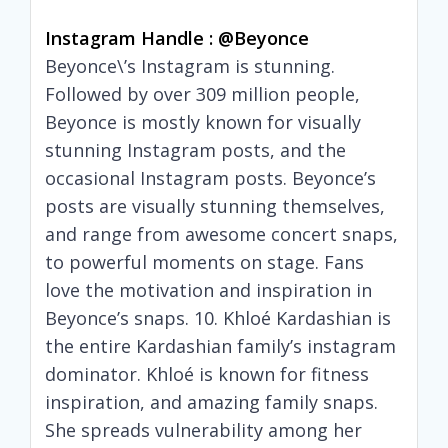
Instagram Handle : @beyonce
Beyonce\’s Instagram is stunning.
Followed by over 309 million people,
Beyonce is mostly known for visually
stunning Instagram posts, and the
occasional Instagram posts. Beyonce’s
posts are visually stunning themselves,
and range from awesome concert snaps,
to powerful moments on stage. Fans
love the motivation and inspiration in
Beyonce’s snaps. 10. Khloé Kardashian is
the entire Kardashian family’s instagram
dominator. Khloé is known for fitness
inspiration, and amazing family snaps.
She spreads vulnerability among her