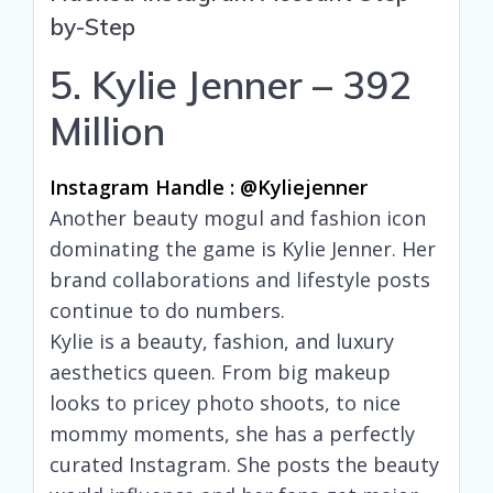
by-Step
5. Kylie Jenner – 392
Million
Instagram Handle : @kyliejenner
Another beauty mogul and fashion icon
dominating the game is Kylie Jenner. Her
brand collaborations and lifestyle posts
continue to do numbers.
Kylie is a beauty, fashion, and luxury
aesthetics queen. From big makeup
looks to pricey photo shoots, to nice
mommy moments, she has a perfectly
curated Instagram. She posts the beauty