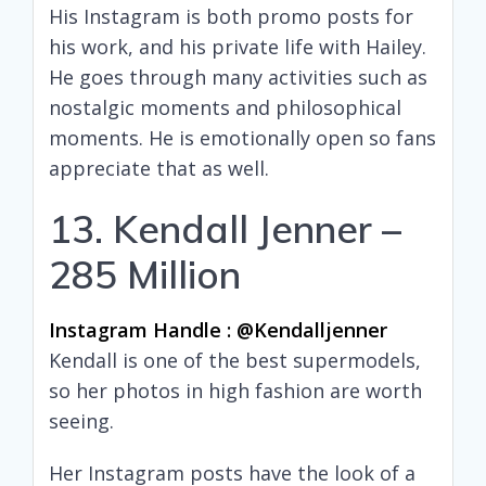
His Instagram is both promo posts for
his work, and his private life with Hailey.
He goes through many activities such as
nostalgic moments and philosophical
moments. He is emotionally open so fans
appreciate that as well.
13. Kendall Jenner –
285 Million
Instagram Handle : @kendalljenner
Kendall is one of the best supermodels,
so her photos in high fashion are worth
seeing.
Her Instagram posts have the look of a