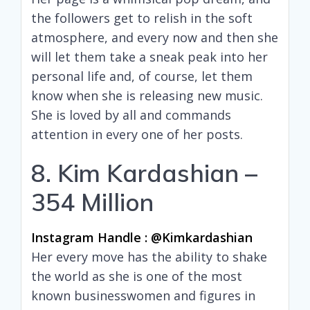
the followers get to relish in the soft
atmosphere, and every now and then she
will let them take a sneak peak into her
personal life and, of course, let them
know when she is releasing new music.
She is loved by all and commands
attention in every one of her posts.
8. Kim Kardashian –
354 Million
Instagram Handle : @kimkardashian
Her every move has the ability to shake
the world as she is one of the most
known businesswomen and figures in