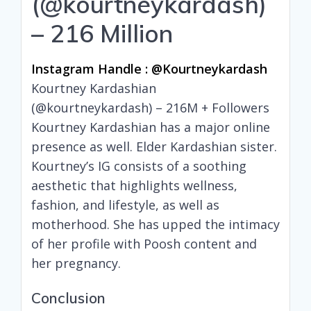
(@kourtneykardash)
– 216 Million
Instagram Handle : @kourtneykardash
Kourtney Kardashian
(@kourtneykardash) – 216M + Followers
Kourtney Kardashian has a major online
presence as well. Elder Kardashian sister.
Kourtney’s IG consists of a soothing
aesthetic that highlights wellness,
fashion, and lifestyle, as well as
motherhood. She has upped the intimacy
of her profile with Poosh content and
her pregnancy.
Conclusion