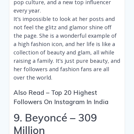
pop culture, and a new top influencer
every year.
It’s impossible to look at her posts and
not feel the glitz and glamor shine off
the page. She is a wonderful example of
a high fashion icon, and her life is like a
collection of beauty and glam, all while
raising a family. It’s just pure beauty, and
her followers and fashion fans are all
over the world.
Also Read –
Top 20 Highest
Followers On Instagram In India
9. Beyoncé – 309
Million