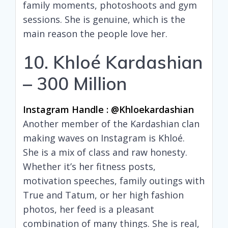
family moments, photoshoots and gym
sessions. She is genuine, which is the
main reason the people love her.
10. Khloé Kardashian
– 300 Million
Instagram Handle : @khloekardashian
Another member of the Kardashian clan
making waves on Instagram is Khloé.
She is a mix of class and raw honesty.
Whether it’s her fitness posts,
motivation speeches, family outings with
True and Tatum, or her high fashion
photos, her feed is a pleasant
combination of many things. She is real,