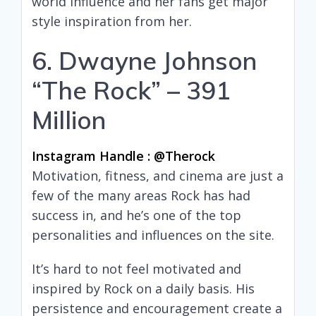
world influence and her fans get major
style inspiration from her.
6. Dwayne Johnson
“The Rock” – 391
Million
Instagram Handle : @therock
Motivation, fitness, and cinema are just a
few of the many areas Rock has had
success in, and he’s one of the top
personalities and influences on the site.
It’s hard to not feel motivated and
inspired by Rock on a daily basis. His
persistence and encouragement create a