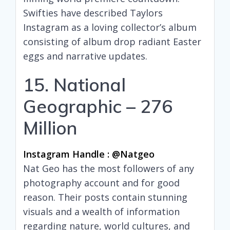
Swifties have described Taylors
Instagram as a loving collector’s album
consisting of album drop radiant Easter
eggs and narrative updates.
15. National
Geographic – 276
Million
Instagram Handle : @natgeo
Nat Geo has the most followers of any
photography account and for good
reason. Their posts contain stunning
visuals and a wealth of information
regarding nature, world cultures, and