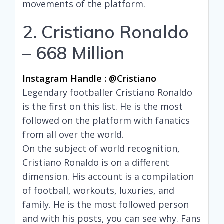
movements of the platform.
2. Cristiano Ronaldo
– 668 Million
Instagram Handle : @cristiano
Legendary footballer Cristiano Ronaldo
is the first on this list. He is the most
followed on the platform with fanatics
from all over the world.
On the subject of world recognition,
Cristiano Ronaldo is on a different
dimension. His account is a compilation
of football, workouts, luxuries, and
family. He is the most followed person
and with his posts, you can see why. Fans