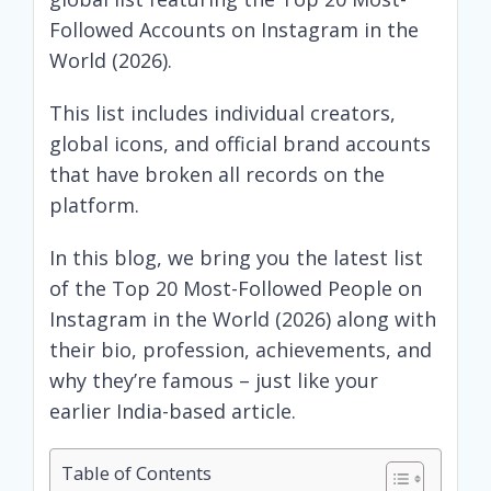
Followed Accounts on Instagram in the
World (2026).
This list includes individual creators,
global icons, and official brand accounts
that have broken all records on the
platform.
In this blog, we bring you the latest list
of the Top 20 Most-Followed People on
Instagram in the World (2026) along with
their bio, profession, achievements, and
why they’re famous – just like your
earlier India-based article.
Table of Contents