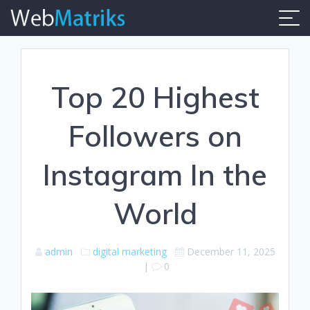
Skip
to
content
Top 20 Highest
Followers on
Instagram In the
World
admin
digital marketing
December 11, 2025
|
0