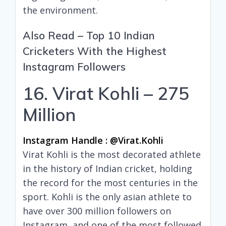
the environment.
Also Read –
Top 10 Indian
Cricketers With the Highest
Instagram Followers
16. Virat Kohli – 275
Million
Instagram Handle : @virat.kohli
Virat Kohli is the most decorated athlete
in the history of Indian cricket, holding
the record for the most centuries in the
sport. Kohli is the only asian athlete to
have over 300 million followers on
Instagram, and one of the most followed