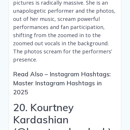
pictures is radically massive. She is an
unapologetic performer and the photos,
out of her music, scream powerful
performances and fan participation,
shifting from the zoomed in to the
zoomed out vocals in the background.
The photos scream for the performers’
presence.
Read Also –
Instagram Hashtags:
Master Instagram Hashtags in
2025
20. Kourtney
Kardashian