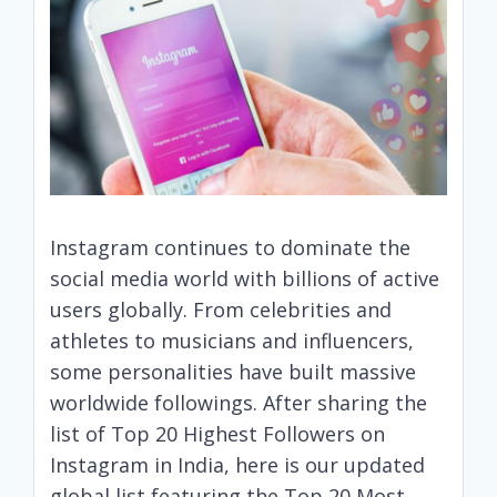
Instagram continues to dominate the
social media world with billions of active
users globally. From celebrities and
athletes to musicians and influencers,
some personalities have built massive
worldwide followings. After sharing the
list of Top 20 Highest Followers on
Instagram in India, here is our updated
global list featuring the Top 20 Most-