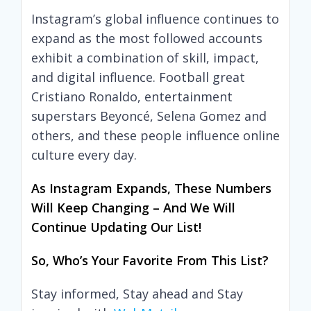
Instagram’s global influence continues to
expand as the most followed accounts
exhibit a combination of skill, impact,
and digital influence. Football great
Cristiano Ronaldo, entertainment
superstars Beyoncé, Selena Gomez and
others, and these people influence online
culture every day.
As Instagram Expands, These Numbers
Will Keep Changing – And We Will
Continue Updating Our List!
So, Who’s Your Favorite From This List?
Stay informed, Stay ahead and Stay