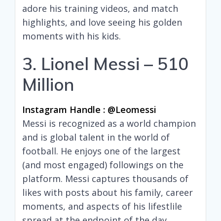
adore his training videos, and match
highlights, and love seeing his golden
moments with his kids.
3. Lionel Messi – 510
Million
Instagram Handle : @leomessi
Messi is recognized as a world champion
and is global talent in the world of
football. He enjoys one of the largest
(and most engaged) followings on the
platform. Messi captures thousands of
likes with posts about his family, career
moments, and aspects of his lifestlile
spread at the endpoint of the day.