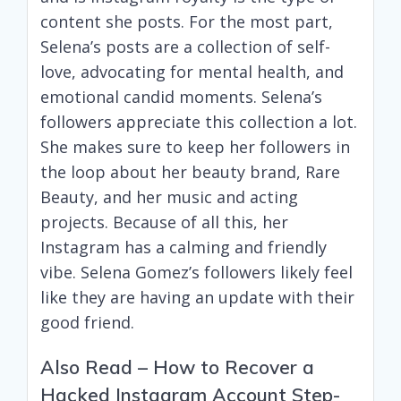
content she posts. For the most part,
Selena’s posts are a collection of self-
love, advocating for mental health, and
emotional candid moments. Selena’s
followers appreciate this collection a lot.
She makes sure to keep her followers in
the loop about her beauty brand, Rare
Beauty, and her music and acting
projects. Because of all this, her
Instagram has a calming and friendly
vibe. Selena Gomez’s followers likely feel
like they are having an update with their
good friend.
Also Read –
How to Recover a
Hacked Instagram Account Step-