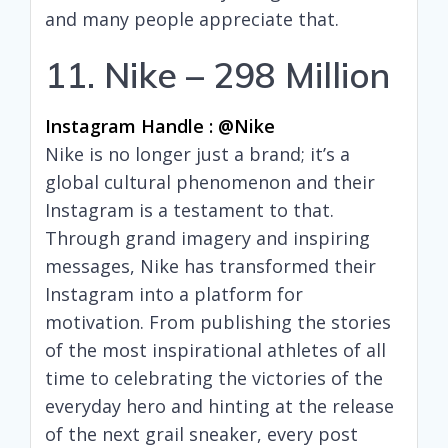
and many people appreciate that.
11. Nike – 298 Million
Instagram Handle : @nike
Nike is no longer just a brand; it’s a
global cultural phenomenon and their
Instagram is a testament to that.
Through grand imagery and inspiring
messages, Nike has transformed their
Instagram into a platform for
motivation. From publishing the stories
of the most inspirational athletes of all
time to celebrating the victories of the
everyday hero and hinting at the release
of the next grail sneaker, every post