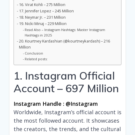
16. Virat Kohli – 275 Million
17. Jennifer Lopez – 245 Million
18. Neymar Jr. – 231 Million
19. Nicki Minaj – 229 Million
Read Also – Instagram Hashtags: Master Instagram
Hashtags in 2025
20. Kourtney Kardashian (@kourtneykardash) – 216
Million
Conclusion
Related posts:
1. Instagram Official
Account – 697 Million
Instagram Handle : @instagram
Worldwide, Instagram’s official account is
the most followed account. It showcases
the creators, the trends, and the cultural