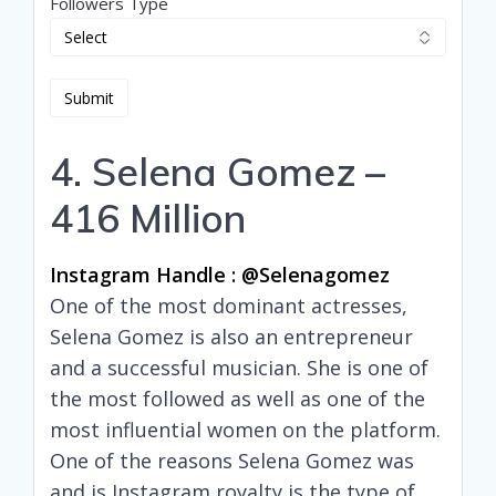
Followers Type
4. Selena Gomez –
416 Million
Instagram Handle : @selenagomez
One of the most dominant actresses,
Selena Gomez is also an entrepreneur
and a successful musician. She is one of
the most followed as well as one of the
most influential women on the platform.
One of the reasons Selena Gomez was
and is Instagram royalty is the type of