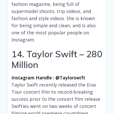
fashion magazine, being full of
supermodel shoots, trip videos, and
fashion and style videos. She is known
for being simple and clean, and is also
one of the most popular people on
Instagram.
14. Taylor Swift – 280
Million
Instagram Handle : @taylorswift
Taylor Swift recently released the Eras
Tour concert film to record-breaking
success prior to the concert film release
Swifties went on two weeks of concert
filming world premiere countdown.