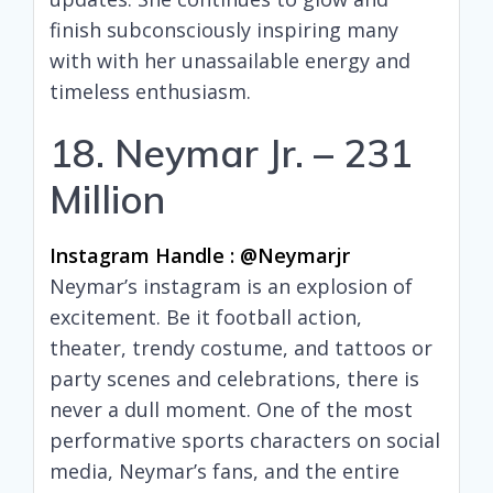
finish subconsciously inspiring many
with with her unassailable energy and
timeless enthusiasm.
18. Neymar Jr. – 231
Million
Instagram Handle : @neymarjr
Neymar’s instagram is an explosion of
excitement. Be it football action,
theater, trendy costume, and tattoos or
party scenes and celebrations, there is
never a dull moment. One of the most
performative sports characters on social
media, Neymar’s fans, and the entire