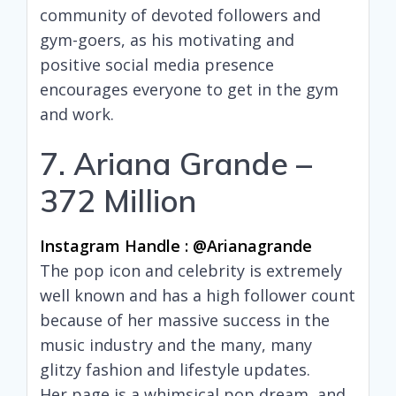
community of devoted followers and
gym-goers, as his motivating and
positive social media presence
encourages everyone to get in the gym
and work.
7. Ariana Grande –
372 Million
Instagram Handle : @arianagrande
The pop icon and celebrity is extremely
well known and has a high follower count
because of her massive success in the
music industry and the many, many
glitzy fashion and lifestyle updates.
Her page is a whimsical pop dream, and