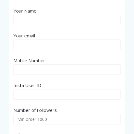
Your Name
Your email
Mobile Number
Insta User ID
Number of Followers