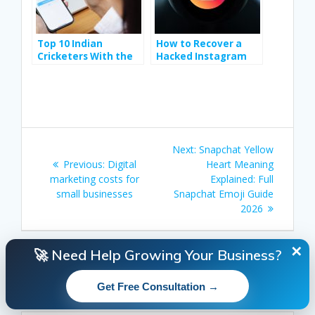
Top 10 Indian
How to Recover a
Cricketers With the
Hacked Instagram
Highest Instagram
Account Step-by-
Followers
Step
Post
Next
Next:
Snapchat Yellow
navigation
Previous
post:
Previous:
Digital
Heart Meaning
post:
marketing costs for
Explained: Full
small businesses
Snapchat Emoji Guide
2026
✕
🚀 Need Help Growing Your Business?
Search
Get Free Consultation →