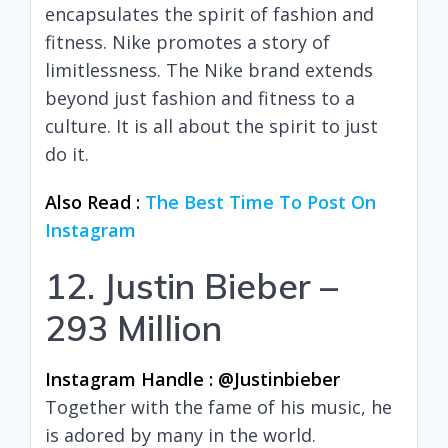
encapsulates the spirit of fashion and
fitness. Nike promotes a story of
limitlessness. The Nike brand extends
beyond just fashion and fitness to a
culture. It is all about the spirit to just
do it.
Also Read :
The Best Time To Post On
Instagram
12. Justin Bieber –
293 Million
Instagram Handle : @justinbieber
Together with the fame of his music, he
is adored by many in the world.