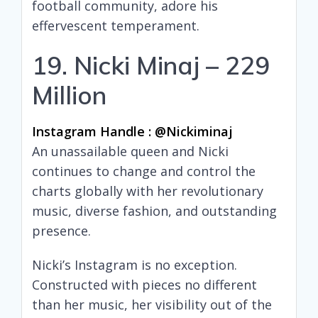
football community, adore his
effervescent temperament.
19. Nicki Minaj – 229
Million
Instagram Handle : @nickiminaj
An unassailable queen and Nicki
continues to change and control the
charts globally with her revolutionary
music, diverse fashion, and outstanding
presence.
Nicki’s Instagram is no exception.
Constructed with pieces no different
than her music, her visibility out of the