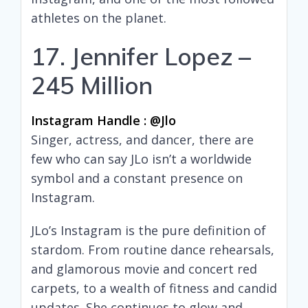
athletes on the planet.
17. Jennifer Lopez –
245 Million
Instagram Handle : @jlo
Singer, actress, and dancer, there are
few who can say JLo isn’t a worldwide
symbol and a constant presence on
Instagram.
JLo’s Instagram is the pure definition of
stardom. From routine dance rehearsals,
and glamorous movie and concert red
carpets, to a wealth of fitness and candid
updates. She continues to glow and