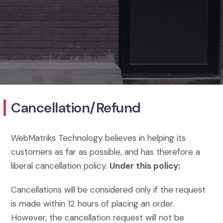
Cancellation/Refund
WebMatriks Technology believes in helping its
customers as far as possible, and has therefore a
liberal cancellation policy.
Under this policy:
Cancellations will be considered only if the request
is made within 12 hours of placing an order.
However, the cancellation request will not be