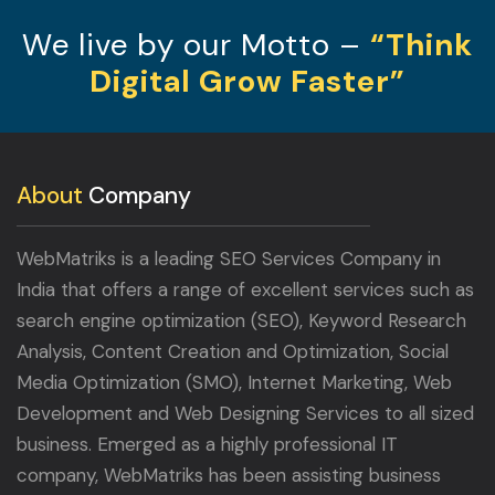
We live by our Motto –
“Think
Digital Grow Faster”
About
Company
WebMatriks is a leading SEO Services Company in
India that offers a range of excellent services such as
search engine optimization (SEO), Keyword Research
Analysis, Content Creation and Optimization, Social
Media Optimization (SMO), Internet Marketing, Web
Development and Web Designing Services to all sized
business. Emerged as a highly professional IT
company, WebMatriks has been assisting business