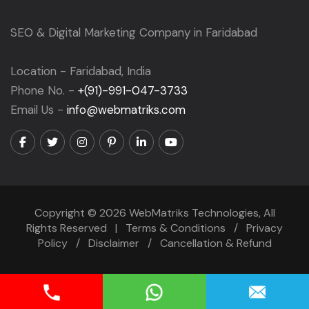
SEO & Digital Marketing Company in Faridabad
Location - Faridabad, India
Phone No. -
+(91)-991-047-3733
Email Us -
info@webmatriks.com
Copyright © 2026 WebMatriks Technologies, All
Rights Reserved |
Terms & Conditions
/
Privacy
Policy
/
Disclaimer
/
Cancellation & Refund