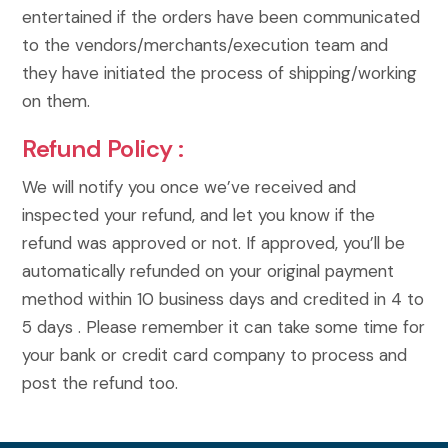
entertained if the orders have been communicated
to the vendors/merchants/execution team and
they have initiated the process of shipping/working
on them.
Refund Policy :
We will notify you once we’ve received and
inspected your refund, and let you know if the
refund was approved or not. If approved, you’ll be
automatically refunded on your original payment
method within 10 business days and credited in 4 to
5 days . Please remember it can take some time for
your bank or credit card company to process and
post the refund too.