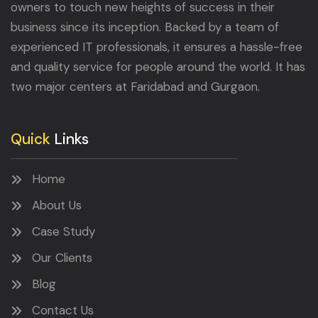
owners to touch new heights of success in their
business since its inception. Backed by a team of
experienced IT professionals, it ensures a hassle-free
and quality service for people around the world. It has
two major centers at Faridabad and Gurgaon.
Quick
Links
Home
About Us
Case Study
Our Clients
Blog
Contact Us