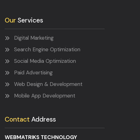
Our
Services
Digital Marketing
Search Engine Optimization
Social Media Optimization
Paid Advertising
Web Design & Development
Mobile App Development
Contact
Address
WEBMATRIKS TECHNOLOGY