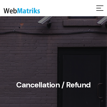
Request Free Audit Report
Cancellation / Refund