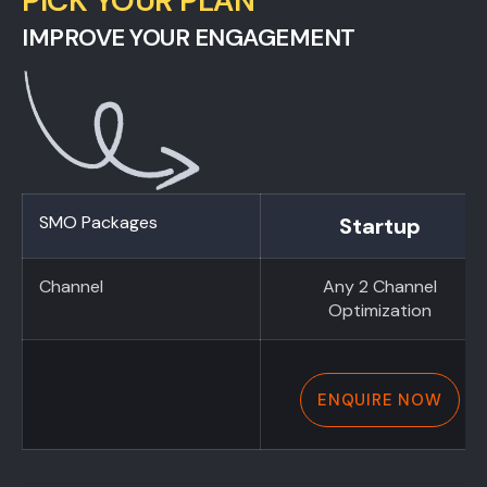
PICK YOUR PLAN
IMPROVE YOUR ENGAGEMENT
SMO Packages
Startup
Channel
Any 2 Channel
Optimization
ENQUIRE NOW