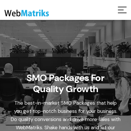
Request Free Audit Report
SMO Packages For
Quality Growth
The best-in-market SMO Packages that help
you get top-notch business for your business.
Do quality conversions and drive more sales with
WebMatriks. Shake hands with us and let our