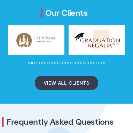
Our Clients
VIEW ALL CLIENTS
Frequently Asked Questions