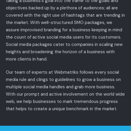
taking a business's goal into the frame to the goals and
objectives backed up by a plethora of audiences; all are
covered with the right use of hashtags that are trending in
the market. With well-structured SMO packages, we
assure improvised branding for a business keeping in mind
the count of active social media users for its customers.
Social media packages cater to companies in scaling new
heights and broadening the horizon of a business with
more clients in hand.
Our team of experts at Webmatriks follows every social
media rule and clings to guidelines to grow a business on
multiple social media handles and grab more business.
With our prompt and active involvement on the world wide
web, we help businesses to mark tremendous progress
that helps to create a unique benchmark in the market.