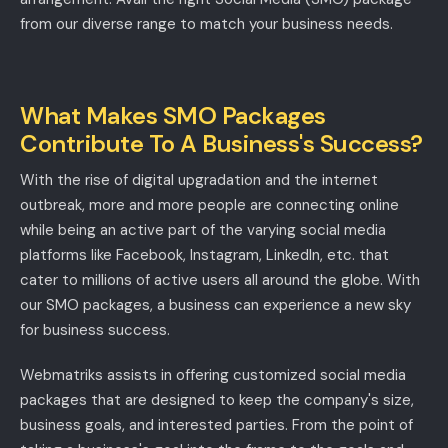
from our diverse range to match your business needs.
What Makes SMO Packages
Contribute To A Business's Success?
With the rise of digital upgradation and the internet
outbreak, more and more people are connecting online
while being an active part of the varying social media
platforms like Facebook, Instagram, LinkedIn, etc. that
cater to millions of active users all around the globe. With
our SMO packages, a business can experience a new sky
for business success.
Webmatriks assists in offering customized social media
packages that are designed to keep the company's size,
business goals, and interested parties. From the point of