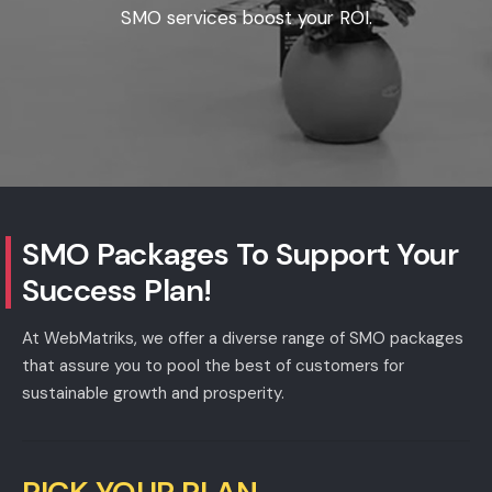
SMO services boost your ROI.
SMO Packages
To Support Your
Success Plan!
At WebMatriks, we offer a diverse range of SMO packages
that assure you to pool the best of customers for
sustainable growth and prosperity.