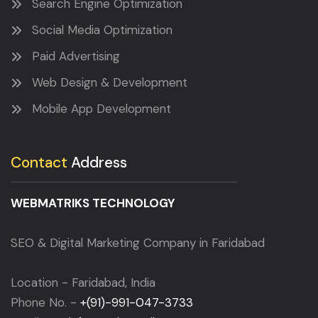
Search Engine Optimization
Social Media Optimization
Paid Advertising
Web Design & Development
Mobile App Development
Contact
Address
WEBMATRIKS TECHNOLOGY
SEO & Digital Marketing Company in Faridabad
Location - Faridabad, India
Phone No. -
+(91)-991-047-3733