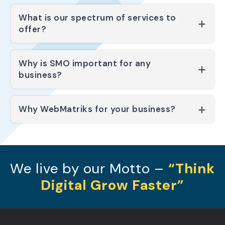
What is our spectrum of services to
offer?
Why is SMO important for any
business?
Why WebMatriks for your business?
We live by our Motto –
“Think
Digital Grow Faster”