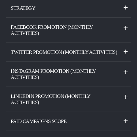
STRATEGY
FACEBOOK PROMOTION (MONTHLY
ACTIVITIES)
TWITTER PROMOTION (MONTHLY ACTIVITIES)
INSTAGRAM PROMOTION (MONTHLY
ACTIVITIES)
LINKEDIN PROMOTION (MONTHLY
ACTIVITIES)
PAID CAMPAIGNS SCOPE