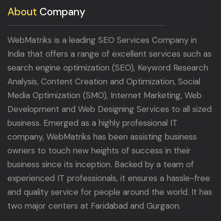
About
Company
WebMatriks is a leading SEO Services Company in
India that offers a range of excellent services such as
search engine optimization (SEO), Keyword Research
Analysis, Content Creation and Optimization, Social
Media Optimization (SMO), Internet Marketing, Web
Development and Web Designing Services to all sized
business. Emerged as a highly professional IT
company, WebMatriks has been assisting business
owners to touch new heights of success in their
business since its inception. Backed by a team of
experienced IT professionals, it ensures a hassle-free
and quality service for people around the world. It has
two major centers at Faridabad and Gurgaon.