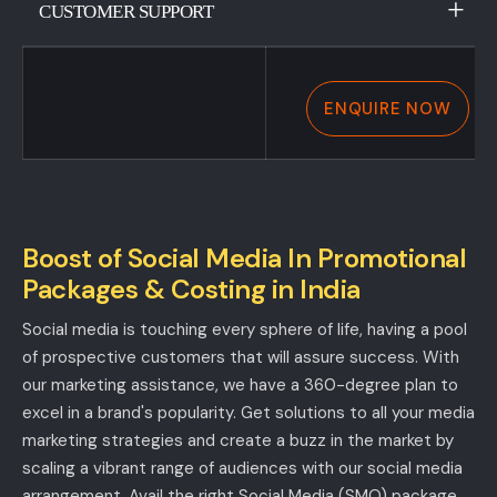
CUSTOMER SUPPORT
ENQUIRE NOW
Boost of Social Media In Promotional
Packages & Costing in India
Social media is touching every sphere of life, having a pool
of prospective customers that will assure success. With
our marketing assistance, we have a 360-degree plan to
excel in a brand's popularity. Get solutions to all your media
marketing strategies and create a buzz in the market by
scaling a vibrant range of audiences with our social media
arrangement. Avail the right Social Media (SMO) package