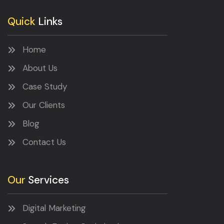
Quick
Links
Home
About Us
Case Study
Our Clients
Blog
Contact Us
Our
Services
Digital Marketing