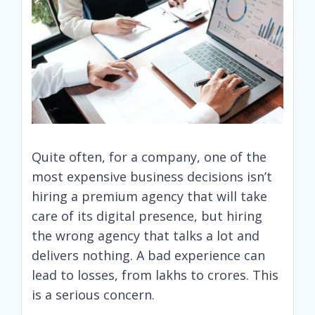
Quite often, for a company, one of the
most expensive business decisions isn’t
hiring a premium agency that will take
care of its digital presence, but hiring
the wrong agency that talks a lot and
delivers nothing. A bad experience can
lead to losses, from lakhs to crores. This
is a serious concern.