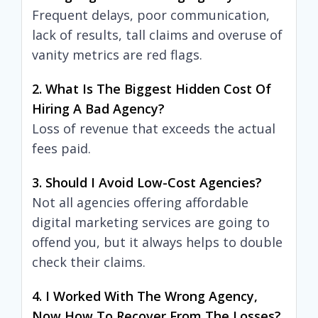
Frequent delays, poor communication,
lack of results, tall claims and overuse of
vanity metrics are red flags.
2. What Is The Biggest Hidden Cost Of
Hiring A Bad Agency?
Loss of revenue that exceeds the actual
fees paid.
3. Should I Avoid Low-Cost Agencies?
Not all agencies offering affordable
digital marketing services are going to
offend you, but it always helps to double
check their claims.
4. I Worked With The Wrong Agency,
Now How To Recover From The Losses?