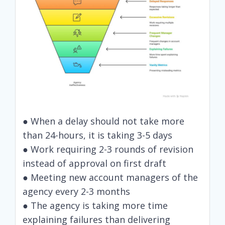
● When a delay should not take more
than 24-hours, it is taking 3-5 days
● Work requiring 2-3 rounds of revision
instead of approval on first draft
● Meeting new account managers of the
agency every 2-3 months
● The agency is taking more time
explaining failures than delivering