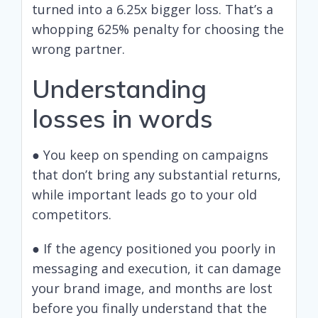
turned into a 6.25x bigger loss. That’s a
whopping 625% penalty for choosing the
wrong partner.
Understanding
losses in words
● You keep on spending on campaigns
that don’t bring any substantial returns,
while important leads go to your old
competitors.
● If the agency positioned you poorly in
messaging and execution, it can damage
your brand image, and months are lost
before you finally understand that the