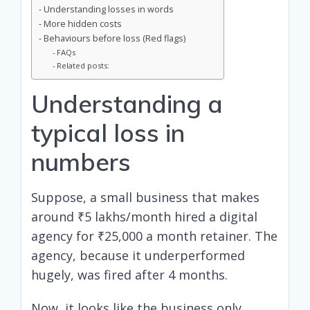
Understanding losses in words
More hidden costs
Behaviours before loss (Red flags)
FAQs
Related posts:
Understanding a
typical loss in
numbers
Suppose, a small business that makes
around ₹5 lakhs/month hired a digital
agency for ₹25,000 a month retainer. The
agency, because it underperformed
hugely, was fired after 4 months.
Now, it looks like the business only