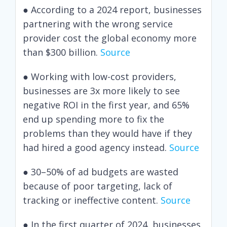
● According to a 2024 report, businesses
partnering with the wrong service
provider cost the global economy more
than $300 billion.
Source
● Working with low-cost providers,
businesses are 3x more likely to see
negative ROI in the first year, and 65%
end up spending more to fix the
problems than they would have if they
had hired a good agency instead.
Source
● 30–50% of ad budgets are wasted
because of poor targeting, lack of
tracking or ineffective content.
Source
● In the first quarter of 2024, businesses