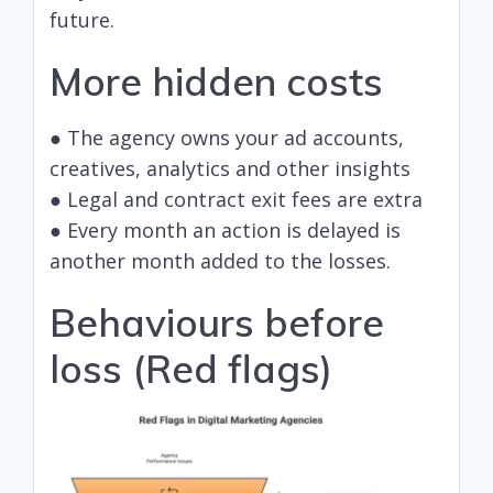
future.
More hidden costs
● The agency owns your ad accounts,
creatives, analytics and other insights
● Legal and contract exit fees are extra
● Every month an action is delayed is
another month added to the losses.
Behaviours before
loss (Red flags)