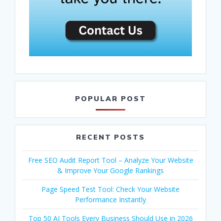
POPULAR POST
RECENT POSTS
Free SEO Audit Report Tool – Analyze Your Website
& Improve Your Google Rankings
Page Speed Test Tool: Check Your Website
Performance Instantly
Top 50 AI Tools Every Business Should Use in 2026