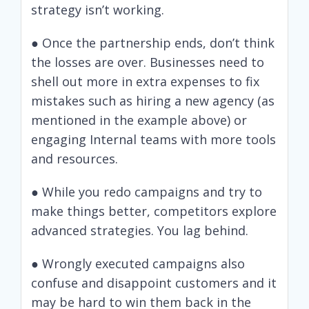
strategy isn’t working.
● Once the partnership ends, don’t think
the losses are over. Businesses need to
shell out more in extra expenses to fix
mistakes such as hiring a new agency (as
mentioned in the example above) or
engaging Internal teams with more tools
and resources.
● While you redo campaigns and try to
make things better, competitors explore
advanced strategies. You lag behind.
● Wrongly executed campaigns also
confuse and disappoint customers and it
may be hard to win them back in the