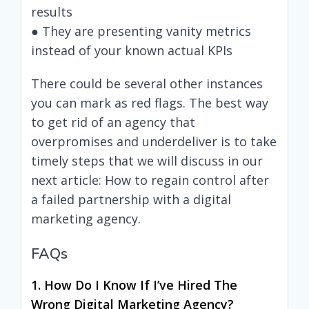
results
● They are presenting vanity metrics
instead of your known actual KPIs
There could be several other instances
you can mark as red flags. The best way
to get rid of an agency that
overpromises and underdeliver is to take
timely steps that we will discuss in our
next article: How to regain control after
a failed partnership with a digital
marketing agency.
FAQs
1. How Do I Know If I’ve Hired The
Wrong Digital Marketing Agency?