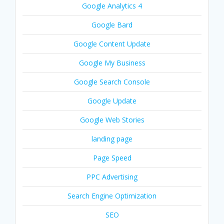
Google Analytics 4
Google Bard
Google Content Update
Google My Business
Google Search Console
Google Update
Google Web Stories
landing page
Page Speed
PPC Advertising
Search Engine Optimization
SEO