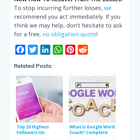
To stop incurring further losses,
we
recommend you act immediately. If you
think we may help, don’t hesitate to ask
for a free,
no obligation quote
!
F
T
Li
W
Pi
R
ac
w
n
h
nt
e
Related Posts:
e
itt
k
at
er
d
b
er
e
s
e
di
o
dI
A
st
t
o
n
p
k
p
Top 20 Highest
What is Google Word
Followers On
Coach? Complete
Instagram In India
Guide to Boost Your