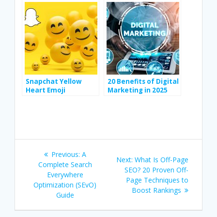
Vocabulary
Snapchat Yellow
20 Benefits of Digital
Heart Emoji
Marketing in 2025
Meanings and How
to Get It
Post
Previous
Previous:
A
Next
Next:
What Is Off-Page
navigation
post:
Complete Search
post:
SEO? 20 Proven Off-
Everywhere
Page Techniques to
Optimization (SEvO)
Boost Rankings
Guide