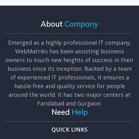
About
Company
Emerged as a highly professional IT company,
WebMatriks has been assisting business
owners to touch new heights of success in their
business since its inception. Backed by a team
of experienced IT professionals, it ensures a
hassle-free and quality service for people
around the world. It has two major centers at
Faridabad and Gurgaon.
Need
Help
QUICK LINKS