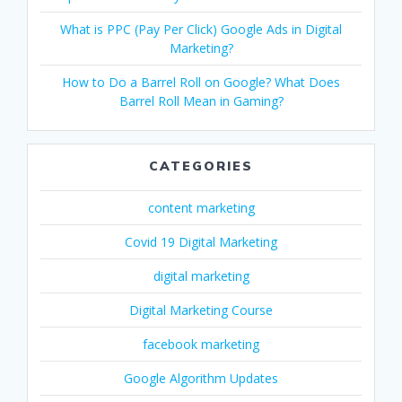
What is PPC (Pay Per Click) Google Ads in Digital
Marketing?
How to Do a Barrel Roll on Google? What Does
Barrel Roll Mean in Gaming?
CATEGORIES
content marketing
Covid 19 Digital Marketing
digital marketing
Digital Marketing Course
facebook marketing
Google Algorithm Updates