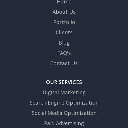
Home
About Us
Portfolio
Clients
Blog
FAQ's
Contact Us
OUR SERVICES
Digital Marketing
Search Engine Optimization
Social Media Optimization
Paid Advertising