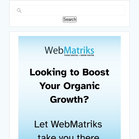
Search