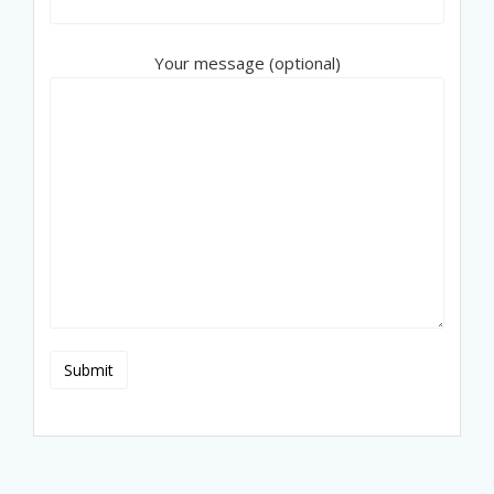
Your message (optional)