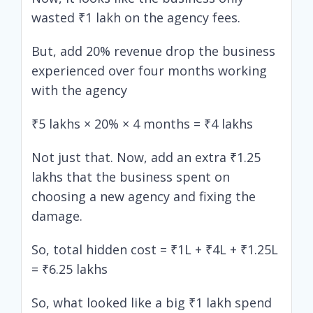
wasted ₹1 lakh on the agency fees.
But, add 20% revenue drop the business
experienced over four months working
with the agency
₹5 lakhs × 20% × 4 months = ₹4 lakhs
Not just that. Now, add an extra ₹1.25
lakhs that the business spent on
choosing a new agency and fixing the
damage.
So, total hidden cost = ₹1L + ₹4L + ₹1.25L
= ₹6.25 lakhs
So, what looked like a big ₹1 lakh spend