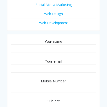
Social Media Marketing
Web Design
Web Development
Your name
Your email
Mobile Number
Subject