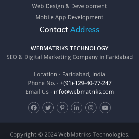
Web Design & Development
Mobile App Development
Contact
Address
WEBMATRIKS TECHNOLOGY
SEO & Digital Marketing Company in Faridabad
Location - Faridabad, India
Phone No. -
+(91)-129-40-77-247
Email Us -
info@webmatriks.com
Copyright © 2024 WebMatriks Technologies.