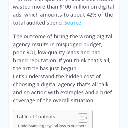
wasted more than $100 million on digital
ads, which amounts to about 42% of the
total audited spend.
Source
The outcome of hiring the wrong digital
agency results in misjudged budget,
poor ROI, low-quality leads and bad
brand reputation. If you think that’s all,
the article has just begun.
Let’s understand the hidden cost of
choosing a digital agency that’s all talk
and no action with examples and a brief
coverage of the overall situation.
Table of Contents
Understanding a typical loss in numbers