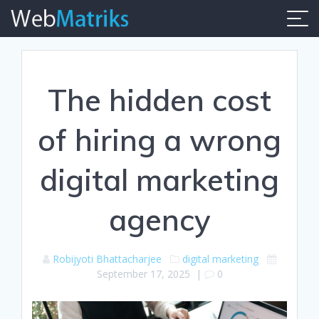
Skip
to
content
The hidden cost
of hiring a wrong
digital marketing
agency
Robijyoti Bhattacharjee
digital marketing
September 17, 2025
|
0