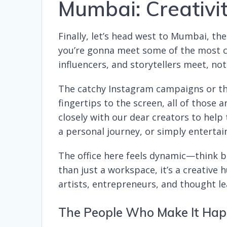
Mumbai: Creativit
Finally, let’s head west to Mumbai, th
you’re gonna meet some of the most cre
influencers, and storytellers meet, no
The catchy Instagram campaigns or th
fingertips to the screen, all of thos
closely with our dear creators to help
a personal journey, or simply entertai
The office here feels dynamic—think bo
than just a workspace, it’s a creative
artists, entrepreneurs, and thought l
The People Who Make It Ha