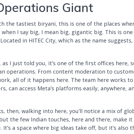
perations Giant
th the tastiest biryani, this is one of the places whe
d when I say big, I mean big, gigantic big. This is one
. Located in HITEC City, which as the name suggests, 
s I just told you, it’s one of the first offices here, 
ndian operations. From content moderation to custom
rk, all of it happens here. The team here works to
ers, can access Meta’s platforms easily, anywhere, a
s, then, walking into here, you’ll notice a mix of glo
 but the few Indian touches, here and there, make it
t’s a space where big ideas take off, but it’s also t