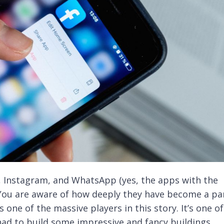
 Instagram, and WhatsApp (yes, the apps with the
 You are aware of how deeply they have become a pa
is one of the massive players in this story. It’s one of
 had to build some impressive and fancy buildings