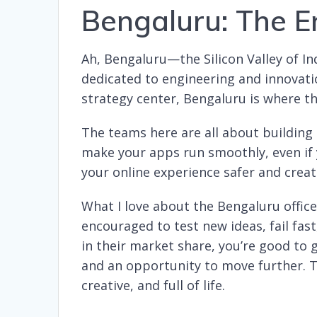
Bengaluru: The E
Ah, Bengaluru—the Silicon Valley of Indi
dedicated to engineering and innovat
strategy center, Bengaluru is where th
The teams here are all about building 
make your apps run smoothly, even if y
your online experience safer and creati
What I love about the Bengaluru office
encouraged to test new ideas, fail fast,
in their market share, you’re good to 
and an opportunity to move further. Th
creative, and full of life.