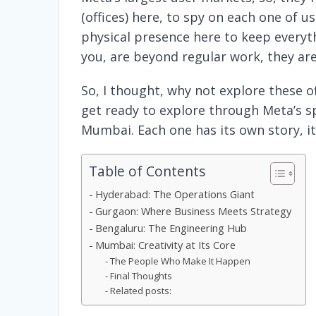
(offices) here, to spy on each one of us 
physical presence here to keep everyth
you, are beyond regular work, they are
So, I thought, why not explore these off
get ready to explore through Meta’s 
Mumbai. Each one has its own story, i
Table of Contents
Hyderabad: The Operations Giant
Gurgaon: Where Business Meets Strategy
Bengaluru: The Engineering Hub
Mumbai: Creativity at Its Core
The People Who Make It Happen
Final Thoughts
Related posts: