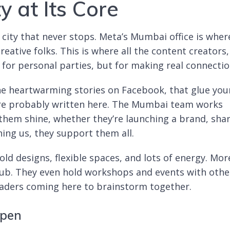
y at Its Core
e city that never stops. Meta’s Mumbai office is wher
ative folks. This is where all the content creators,
t for personal parties, but for making real connectio
e heartwarming stories on Facebook, that glue you
e are probably written here. The Mumbai team works
 them shine, whether they’re launching a brand, sha
ning us, they support them all.
ld designs, flexible spaces, and lots of energy. Mor
 hub. They even hold workshops and events with othe
eaders coming here to brainstorm together.
ppen