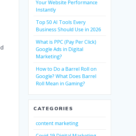
Your Website Performance
Instantly
l
Top 50 AI Tools Every
Business Should Use in 2026
What is PPC (Pay Per Click)
nd
Google Ads in Digital
Marketing?
How to Do a Barrel Roll on
Google? What Does Barrel
Roll Mean in Gaming?
CATEGORIES
content marketing
Covid 19 Digital Marketing