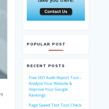
POPULAR POST
RECENT POSTS
Free SEO Audit Report Tool –
Analyze Your Website &
Improve Your Google
rt
Rankings
Page Speed Test Tool: Check