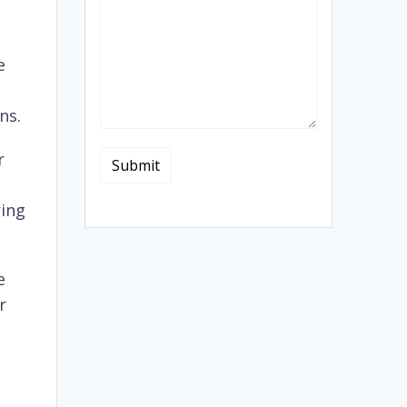
e
ns.
r
ring
e
r