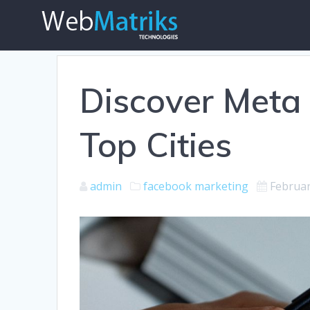
Skip
to
content
Discover Meta O
Top Cities
admin
facebook marketing
Februar