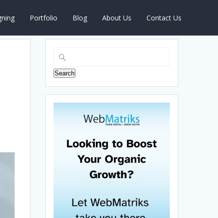
gning
Portfolio
Blog
About Us
Contact Us
Search