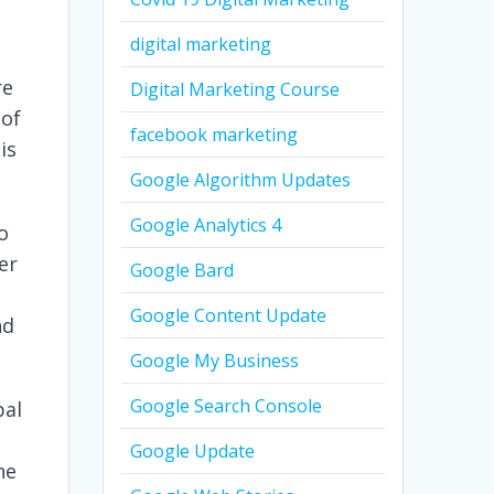
digital marketing
re
Digital Marketing Course
 of
facebook marketing
is
Google Algorithm Updates
Google Analytics 4
so
er
Google Bard
Google Content Update
nd
Google My Business
Google Search Console
bal
Google Update
he