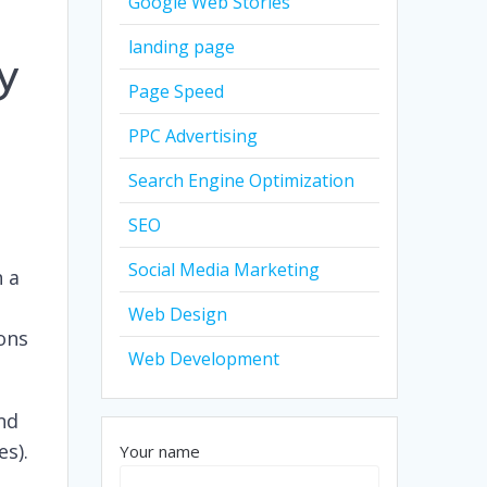
Google Web Stories
landing page
y
Page Speed
PPC Advertising
Search Engine Optimization
SEO
Social Media Marketing
h a
Web Design
ions
Web Development
and
es).
Your name