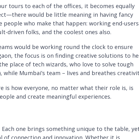
r tours to each of the offices, it becomes equally
ect—there would be little meaning in having fancy
ze people who make that happen: working end-users
t-driven folks, and the coolest ones also.
teams would be working round the clock to ensure
aon, the focus is on finding creative solutions to he
the place of tech wizards, who love to solve tough
 while Mumbai’s team – lives and breathes creativit
s how everyone, no matter what their role is, is
 people and create meaningful experiences.
a. Each one brings something unique to the table, ye
l of connection and innovation. Whether it is