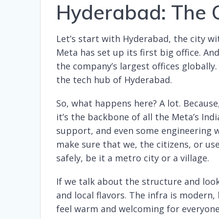
Hyderabad: The O
Let’s start with Hyderabad, the city wi
Meta has set up its first big office. An
the company’s largest offices globally
the tech hub of Hyderabad.
So, what happens here? A lot. Because, a
it’s the backbone of all the Meta’s I
support, and even some engineering wo
make sure that we, the citizens, or us
safely, be it a metro city or a village.
If we talk about the structure and look
and local flavors. The infra is modern,
feel warm and welcoming for everyone. I