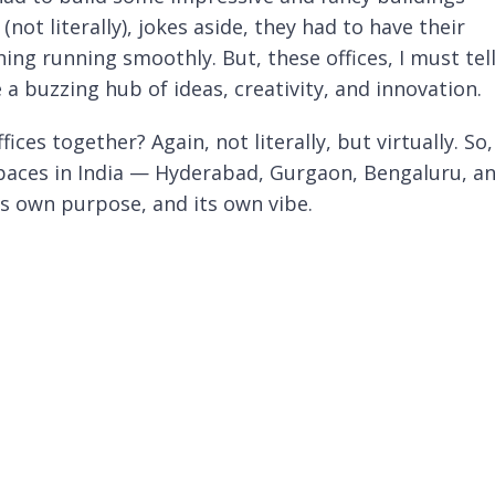
(not literally), jokes aside, they had to have their
ing running smoothly. But, these offices, I must tel
 a buzzing hub of ideas, creativity, and innovation.
ices together? Again, not literally, but virtually. So,
spaces in India — Hyderabad, Gurgaon, Bengaluru, a
ts own purpose, and its own vibe.