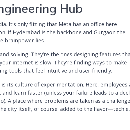
ngineering Hub
a. It’s only fitting that Meta has an office here
ion. If Hyderabad is the backbone and Gurgaon the
e brainpower lies.
and solving. They’re the ones designing features th
our internet is slow. They’re finding ways to make
ng tools that feel intuitive and user-friendly.
 is its culture of experimentation. Here, employees 
 and learn faster (unless your failure leads to a dec
go). A place where problems are taken as a challeng
e city itself, of course: added to the flavor—techie