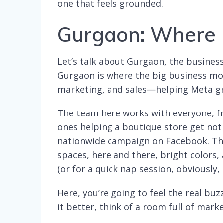
one that feels grounded.
Gurgaon: Where 
Let’s talk about Gurgaon, the busines
Gurgaon is where the big business mov
marketing, and sales—helping Meta gr
The team here works with everyone, fr
ones helping a boutique store get not
nationwide campaign on Facebook. The 
spaces, here and there, bright colors,
(or for a quick nap session, obviously, 
Here, you’re going to feel the real buz
it better, think of a room full of marke