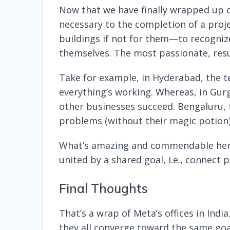
Now that we have finally wrapped up ou
necessary to the completion of a proj
buildings if not for them—to recogni
themselves. The most passionate, resul
Take for example, in Hyderabad, the 
everything’s working. Whereas, in Gurg
other businesses succeed. Bengaluru, 
problems (without their magic potion),
What’s amazing and commendable here i
united by a shared goal, i.e., connect
Final Thoughts
That’s a wrap of Meta’s offices in Indi
they all converge toward the same goa