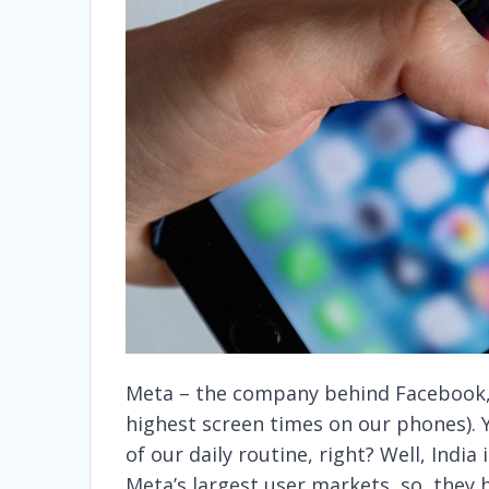
Meta – the company behind Facebook,
highest screen times on our phones).
of our daily routine, right? Well, India 
Meta’s largest user markets, so, they