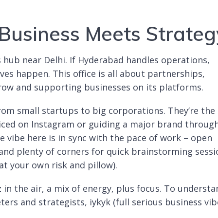
Business Meets Strateg
s hub near Delhi. If Hyderabad handles operations,
es happen. This office is all about partnerships,
ow and supporting businesses on its platforms.
om small startups to big corporations. They’re the
iced on Instagram or guiding a major brand throug
vibe here is in sync with the pace of work – open
 and plenty of corners for quick brainstorming sess
at your own risk and pillow).
z in the air, a mix of energy, plus focus. To underst
ters and strategists, iykyk (full serious business vib