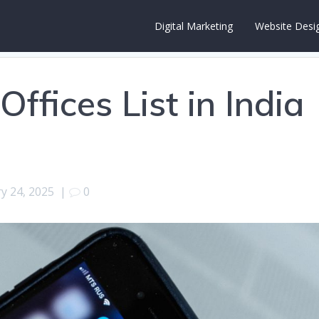
Digital Marketing
Website Desi
ffices List in India
y 24, 2025
|
0