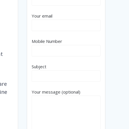
Your email
Mobile Number
at
Subject
are
line
Your message (optional)
e
,