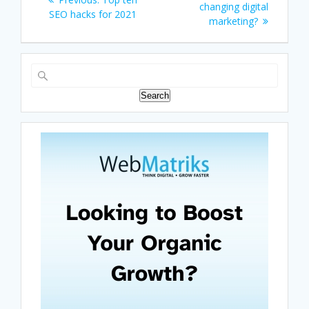
navigation
post:
changing digital
post:
SEO hacks for 2021
marketing?
Search