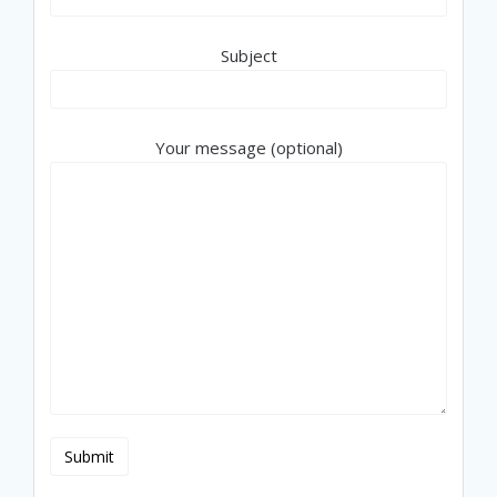
Subject
Your message (optional)