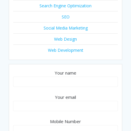
Search Engine Optimization
SEO
Social Media Marketing
Web Design
Web Development
Your name
Your email
Mobile Number