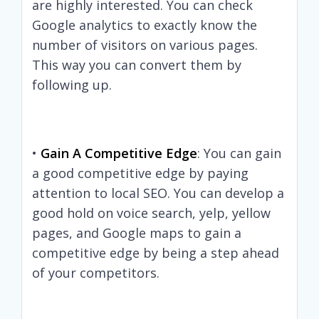
are highly interested. You can check
Google analytics to exactly know the
number of visitors on various pages.
This way you can convert them by
following up.
•
Gain A Competitive Edge
: You can gain
a good competitive edge by paying
attention to local SEO. You can develop a
good hold on voice search, yelp, yellow
pages, and Google maps to gain a
competitive edge by being a step ahead
of your competitors.