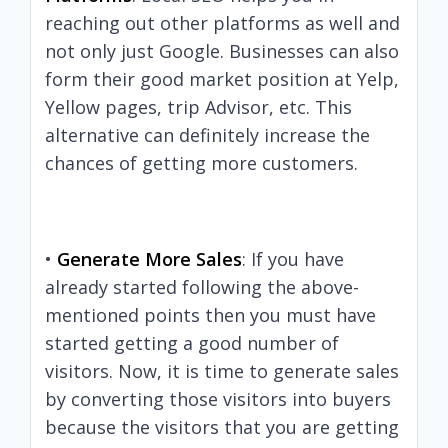
reaching out other platforms as well and
not only just Google. Businesses can also
form their good market position at Yelp,
Yellow pages, trip Advisor, etc. This
alternative can definitely increase the
chances of getting more customers.
•
Generate More Sales
: If you have
already started following the above-
mentioned points then you must have
started getting a good number of
visitors. Now, it is time to generate sales
by converting those visitors into buyers
because the visitors that you are getting