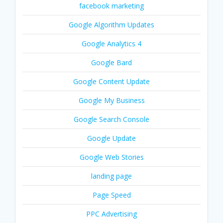
facebook marketing
Google Algorithm Updates
Google Analytics 4
Google Bard
Google Content Update
Google My Business
Google Search Console
Google Update
Google Web Stories
landing page
Page Speed
PPC Advertising