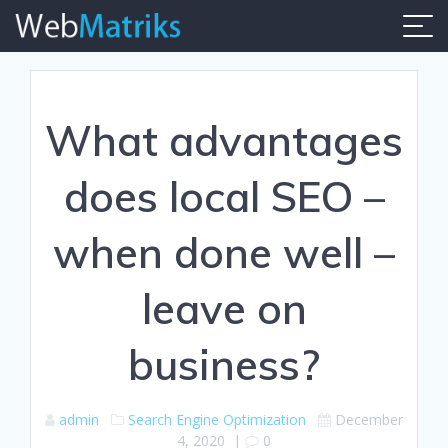
Skip
to
content
What advantages
does local SEO –
when done well –
leave on
business?
admin
Search Engine Optimization
December
4, 2020
|
0