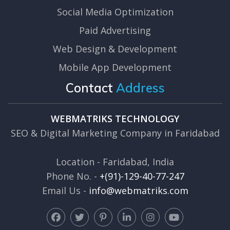
Social Media Optimization
Paid Advertising
Web Design & Development
Mobile App Development
Contact
Address
WEBMATRIKS TECHNOLOGY
SEO & Digital Marketing Company in Faridabad
Location - Faridabad, India
Phone No. -
+(91)-129-40-77-247
Email Us -
info@webmatriks.com