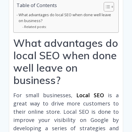
Table of Contents
What advantages do local SEO when done well leave
on business?
Related posts:
What advantages do
local SEO when done
well leave on
business?
For small businesses,
Local SEO
is a
great way to drive more customers to
their online store. Local SEO is done to
improve your visibility on Google by
developing a series of strategies and