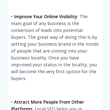
•
Improve Your Online Visibility
: The
main goal of any business is the
conversion of leads into potential
buyers. The great way of doing this is by
setting your business brand in the minds
of people that are coming into your
business locality. Once you have
improved your status in the locality, you
will become the very first option for the
buyers.
•
Attract More People From Other
Platforms
: Local SEO helps you in