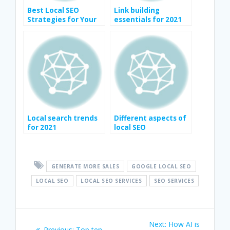
Best Local SEO
Link building
Strategies for Your
essentials for 2021
Business
Local search trends
Different aspects of
for 2021
local SEO
GENERATE MORE SALES
GOOGLE LOCAL SEO
LOCAL SEO
LOCAL SEO SERVICES
SEO SERVICES
Post
Next
Next:
How AI is
Previous
Previous:
Top ten