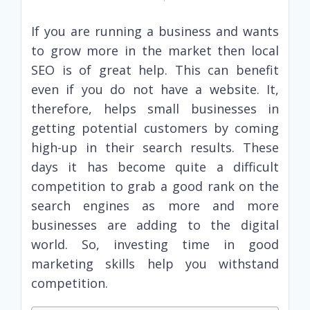
If you are running a business and wants
to grow more in the market then local
SEO is of great help. This can benefit
even if you do not have a website. It,
therefore, helps small businesses in
getting potential customers by coming
high-up in their search results. These
days it has become quite a difficult
competition to grab a good rank on the
search engines as more and more
businesses are adding to the digital
world. So, investing time in good
marketing skills help you withstand
competition.