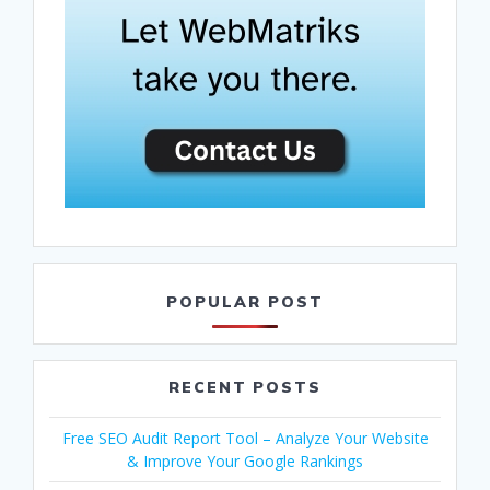
POPULAR POST
RECENT POSTS
Free SEO Audit Report Tool – Analyze Your Website
& Improve Your Google Rankings