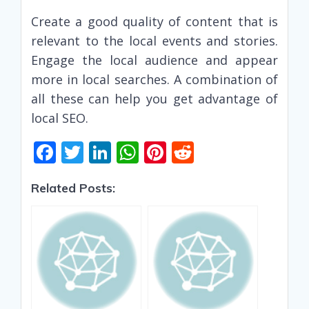
Create a good quality of content that is
relevant to the local events and stories.
Engage the local audience and appear
more in local searches. A combination of
all these can help you get advantage of
local SEO.
F
T
Li
W
Pi
R
ac
w
n
h
nt
e
Related Posts:
e
itt
k
at
er
d
b
er
e
s
e
di
o
dI
A
st
t
o
n
p
k
p