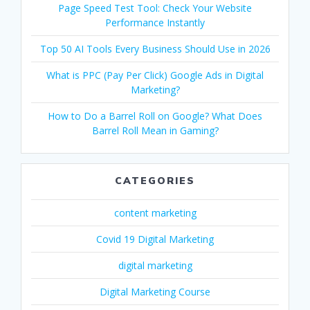
Page Speed Test Tool: Check Your Website
Performance Instantly
Top 50 AI Tools Every Business Should Use in 2026
What is PPC (Pay Per Click) Google Ads in Digital
Marketing?
How to Do a Barrel Roll on Google? What Does
Barrel Roll Mean in Gaming?
CATEGORIES
content marketing
Covid 19 Digital Marketing
digital marketing
Digital Marketing Course