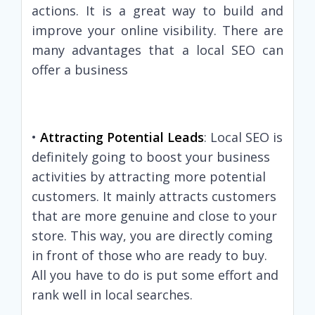
actions. It is a great way to build and
improve your online visibility. There are
many advantages that a local SEO can
offer a business
•
Attracting Potential Leads
: Local SEO is
definitely going to boost your business
activities by attracting more potential
customers. It mainly attracts customers
that are more genuine and close to your
store. This way, you are directly coming
in front of those who are ready to buy.
All you have to do is put some effort and
rank well in local searches.