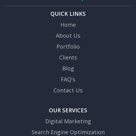
QUICK LINKS
Home
About Us
Portfolio
Clients
Blog
FAQ's
Contact Us
OUR SERVICES
Digital Marketing
Search Engine Optimization