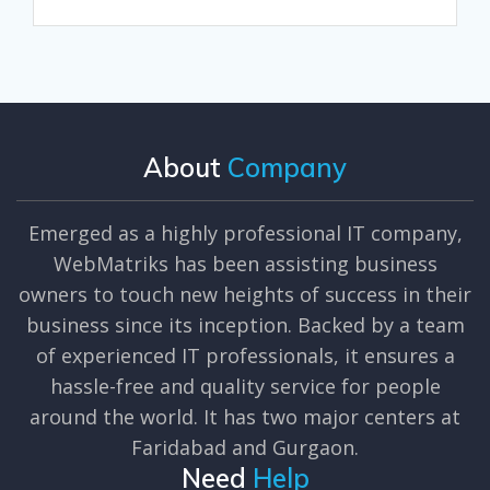
About
Company
Emerged as a highly professional IT company,
WebMatriks has been assisting business
owners to touch new heights of success in their
business since its inception. Backed by a team
of experienced IT professionals, it ensures a
hassle-free and quality service for people
around the world. It has two major centers at
Faridabad and Gurgaon.
Need
Help