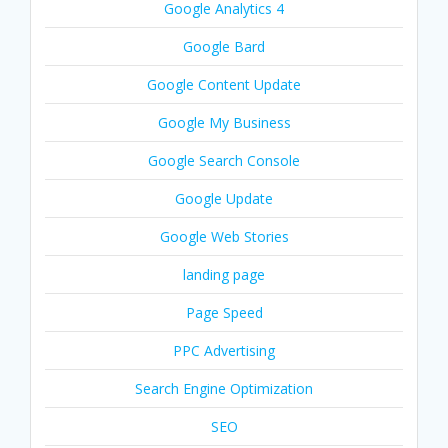
Google Analytics 4
Google Bard
Google Content Update
Google My Business
Google Search Console
Google Update
Google Web Stories
landing page
Page Speed
PPC Advertising
Search Engine Optimization
SEO