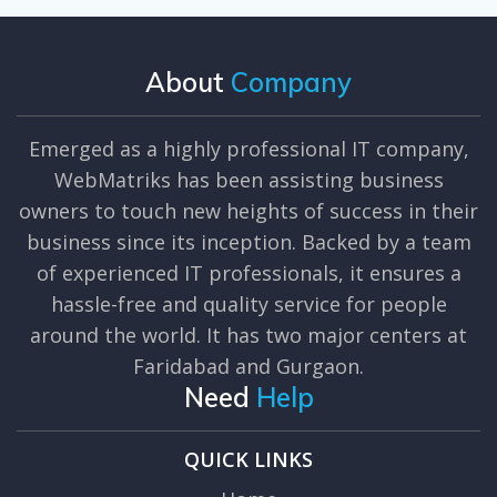
About
Company
Emerged as a highly professional IT company,
WebMatriks has been assisting business
owners to touch new heights of success in their
business since its inception. Backed by a team
of experienced IT professionals, it ensures a
hassle-free and quality service for people
around the world. It has two major centers at
Faridabad and Gurgaon.
Need
Help
QUICK LINKS