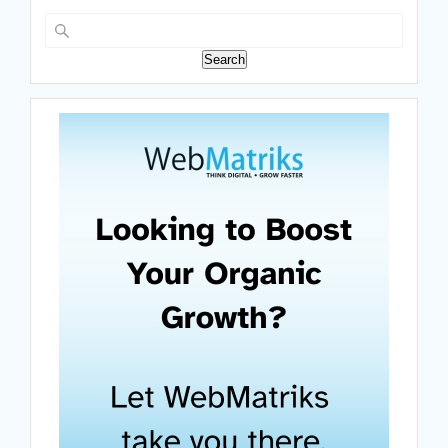
Search