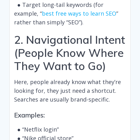
● Target long-tail keywords (for
example, “
best free ways to learn SEO
”
rather than simply “SEO”).
2. Navigational Intent
(People Know Where
They Want to Go)
Here, people already know what they’re
looking for, they just need a shortcut.
Searches are usually brand-specific.
Examples:
● “Netflix login”
● “Nike official store”