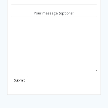
Your message (optional)