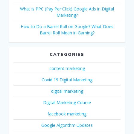
What is PPC (Pay Per Click) Google Ads in Digital
Marketing?
How to Do a Barrel Roll on Google? What Does
Barrel Roll Mean in Gaming?
CATEGORIES
content marketing
Covid 19 Digital Marketing
digital marketing
Digital Marketing Course
facebook marketing
Google Algorithm Updates