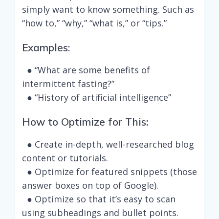
simply want to know something. Such as
“how to,” “why,” “what is,” or “tips.”
Examples:
● “What are some benefits of
intermittent fasting?”
● “History of artificial intelligence”
How to Optimize for This:
● Create in-depth, well-researched blog
content or tutorials.
● Optimize for featured snippets (those
answer boxes on top of Google).
● Optimize so that it’s easy to scan
using subheadings and bullet points.