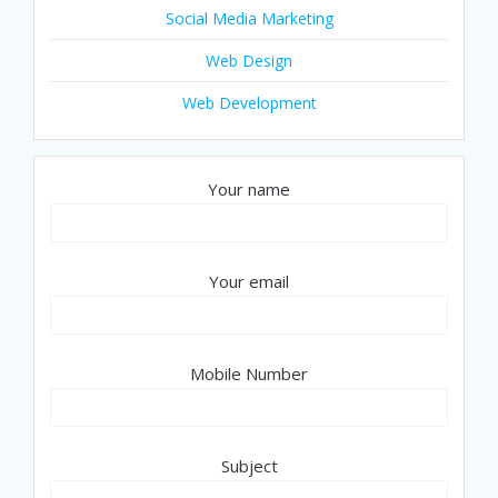
Social Media Marketing
Web Design
Web Development
Your name
Your email
Mobile Number
Subject