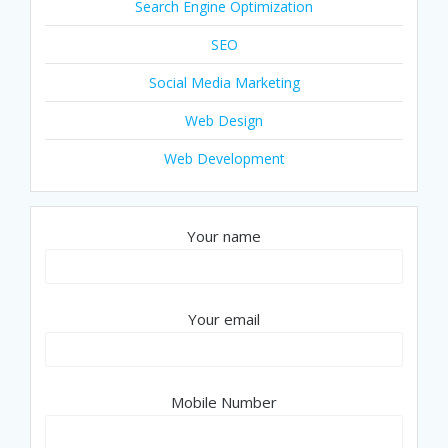
Search Engine Optimization
SEO
Social Media Marketing
Web Design
Web Development
Your name
Your email
Mobile Number