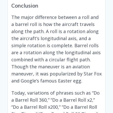
Conclusion
The major difference between a roll and
a barrel roll is how the aircraft travels
along the path. A roll is a rotation along
the aircraft’s longitudinal axis, and a
simple rotation is complete. Barrel rolls
are a rotation along the longitudinal axis
combined with a circular flight path.
Though the maneuver is an aviation
maneuver, it was popularized by Star Fox
and Google’s famous Easter egg.
Today, variations of phrases such as “Do
a Barrel Roll 360,” “Do a Barrel Roll x2,”
“Do a Barrel Roll x200,” “Do a Barrel Roll