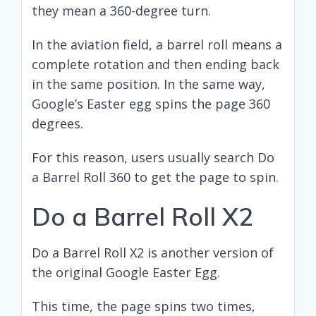
they mean a 360-degree turn.
In the aviation field, a barrel roll means a
complete rotation and then ending back
in the same position. In the same way,
Google’s Easter egg spins the page 360
degrees.
For this reason, users usually search Do
a Barrel Roll 360 to get the page to spin.
Do a Barrel Roll X2
Do a Barrel Roll X2 is another version of
the original Google Easter Egg.
This time, the page spins two times,