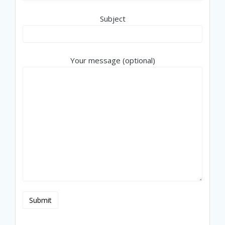
Subject
Your message (optional)