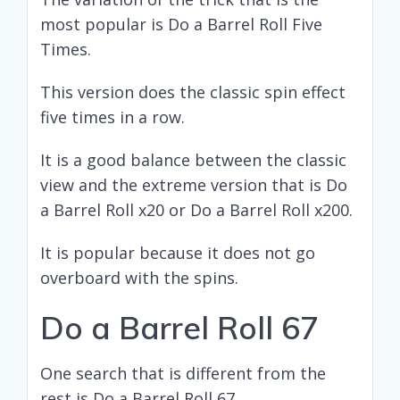
most popular is Do a Barrel Roll Five
Times.
This version does the classic spin effect
five times in a row.
It is a good balance between the classic
view and the extreme version that is Do
a Barrel Roll x20 or Do a Barrel Roll x200.
It is popular because it does not go
overboard with the spins.
Do a Barrel Roll 67
One search that is different from the
rest is Do a Barrel Roll 67.