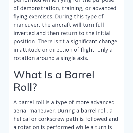
of demonstration, training, or advanced
flying exercises. During this type of
maneuver, the aircraft will turn full
inverted and then return to the initial
position. There isn’t a significant change
in attitude or direction of flight, only a
rotation around a single axis.
What Is a Barrel
Roll?
A barrel roll is a type of more advanced
aerial maneuver. During a barrel roll, a
helical or corkscrew path is followed and
a rotation is performed while a turn is