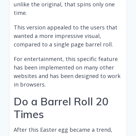
unlike the original, that spins only one
time.
This version appealed to the users that
wanted a more impressive visual,
compared to a single page barrel roll.
For entertainment, this specific feature
has been implemented on many other
websites and has been designed to work
in browsers.
Do a Barrel Roll 20
Times
After this Easter egg became a trend,