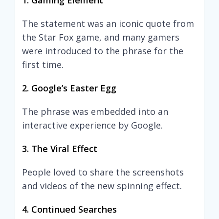
1. Gaming Element
The statement was an iconic quote from
the Star Fox game, and many gamers
were introduced to the phrase for the
first time.
2. Google’s Easter Egg
The phrase was embedded into an
interactive experience by Google.
3. The Viral Effect
People loved to share the screenshots
and videos of the new spinning effect.
4. Continued Searches