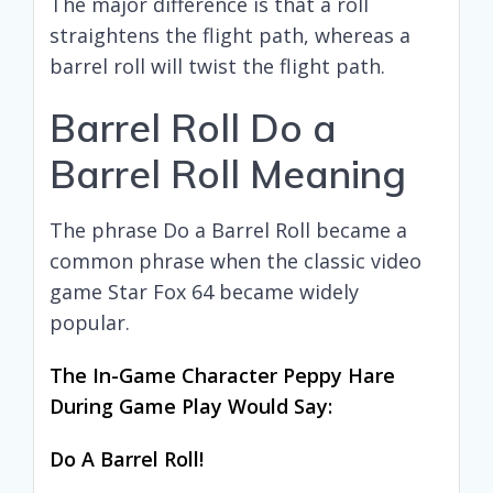
The major difference is that a roll
straightens the flight path, whereas a
barrel roll will twist the flight path.
Barrel Roll Do a
Barrel Roll Meaning
The phrase Do a Barrel Roll became a
common phrase when the classic video
game Star Fox 64 became widely
popular.
The In-Game Character Peppy Hare
During Game Play Would Say:
Do A Barrel Roll!