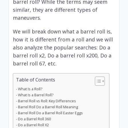
barrel roll? While the terms may seem
similar, they are different types of
maneuvers.
We will break down what a barrel roll is,
how it is different from a roll and we will
also analyze the popular searches: Do a
barrel roll x2, Do a barrel roll x200, Do a
barrel roll 67, etc.
Table of Contents
What Is a Roll?
What Is a Barrel Roll?
Barrel Roll vs Roll: Key Differences
Barrel Roll Do a Barrel Roll Meaning
Barrel Roll Do a Barrel Roll Easter Eggs
Do a Barrel Roll 360
Do a Barrel Roll X2