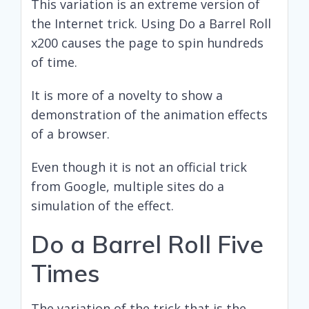
This variation is an extreme version of
the Internet trick. Using Do a Barrel Roll
x200 causes the page to spin hundreds
of time.
It is more of a novelty to show a
demonstration of the animation effects
of a browser.
Even though it is not an official trick
from Google, multiple sites do a
simulation of the effect.
Do a Barrel Roll Five
Times
The variation of the trick that is the