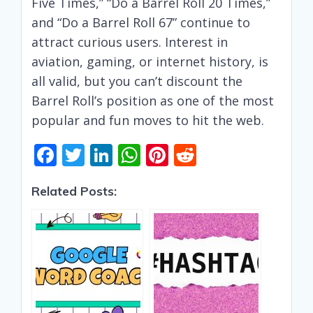
Five Times,” “Do a Barrel Roll 20 Times,”
and “Do a Barrel Roll 67” continue to
attract curious users. Interest in
aviation, gaming, or internet history, is
all valid, but you can’t discount the
Barrel Roll’s position as one of the most
popular and fun moves to hit the web.
F
T
Li
W
Pi
R
ac
w
n
h
nt
e
Related Posts:
e
itt
k
at
er
d
b
er
e
s
e
di
o
dI
A
st
t
o
n
p
k
p