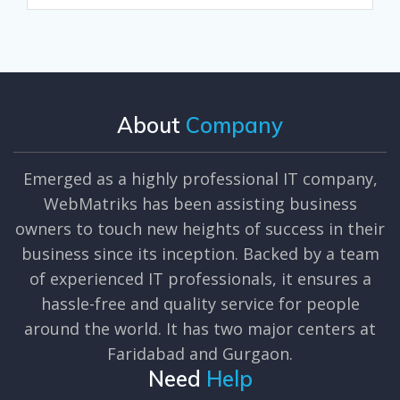
About
Company
Emerged as a highly professional IT company,
WebMatriks has been assisting business
owners to touch new heights of success in their
business since its inception. Backed by a team
of experienced IT professionals, it ensures a
hassle-free and quality service for people
around the world. It has two major centers at
Faridabad and Gurgaon.
Need
Help