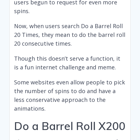
users begun to request for even more
spins.
Now, when users search Do a Barrel Roll
20 Times, they mean to do the barrel roll
20 consecutive times.
Though this doesn’t serve a function, it
is a fun internet challenge and meme.
Some websites even allow people to pick
the number of spins to do and have a
less conservative approach to the
animations.
Do a Barrel Roll X200