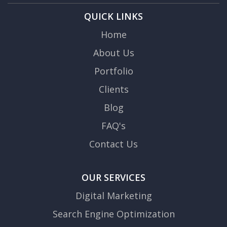
QUICK LINKS
Home
About Us
Portfolio
Clients
Blog
FAQ's
Contact Us
OUR SERVICES
Digital Marketing
Search Engine Optimization