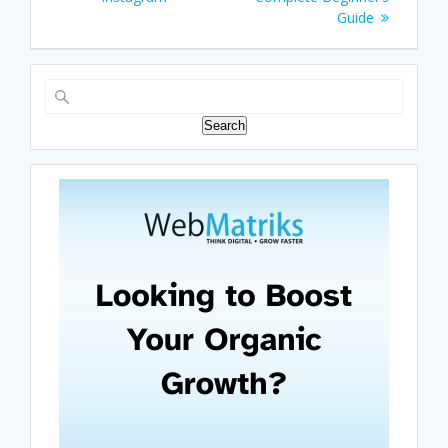
Guide
Search