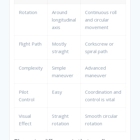
Rotation
Around
Continuous roll
longitudinal
and circular
axis
movement
Flight Path
Mostly
Corkscrew or
straight
spiral path
Complexity
Simple
Advanced
maneuver
maneuver
Pilot
Easy
Coordination and
Control
control is vital
Visual
Straight
Smooth circular
Effect
rotation
rotation