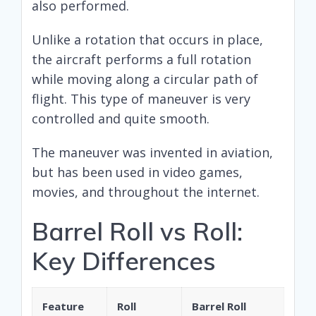
also performed.
Unlike a rotation that occurs in place,
the aircraft performs a full rotation
while moving along a circular path of
flight. This type of maneuver is very
controlled and quite smooth.
The maneuver was invented in aviation,
but has been used in video games,
movies, and throughout the internet.
Barrel Roll vs Roll:
Key Differences
Feature
Roll
Barrel Roll