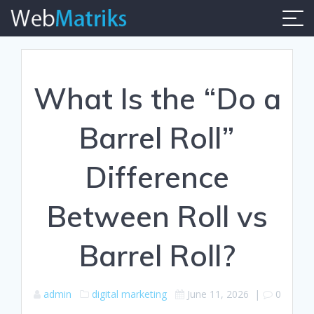
Skip
to
content
What Is the “Do a
Barrel Roll”
Difference
Between Roll vs
Barrel Roll?
admin
digital marketing
June 11, 2026
|
0