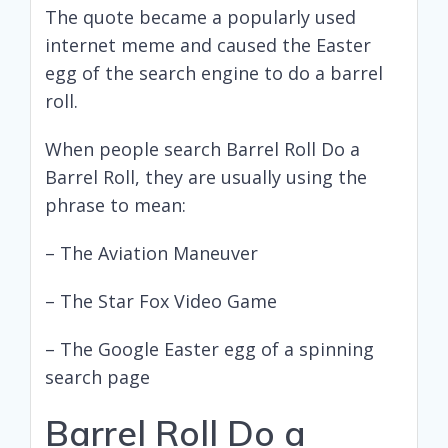
The quote became a popularly used
internet meme and caused the Easter
egg of the search engine to do a barrel
roll.
When people search Barrel Roll Do a
Barrel Roll, they are usually using the
phrase to mean:
– The Aviation Maneuver
– The Star Fox Video Game
– The Google Easter egg of a spinning
search page
Barrel Roll Do a