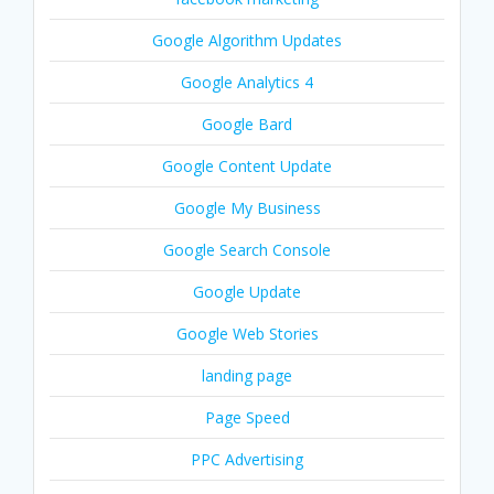
Google Algorithm Updates
Google Analytics 4
Google Bard
Google Content Update
Google My Business
Google Search Console
Google Update
Google Web Stories
landing page
Page Speed
PPC Advertising