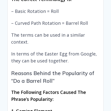
– Basic Rotation = Roll
– Curved Path Rotation = Barrel Roll
The terms can be used in a similar
context.
In terms of the Easter Egg from Google,
they can be used together.
Reasons Behind the Popularity of
“Do a Barrel Roll”
The Following Factors Caused The
Phrase’s Popularity: