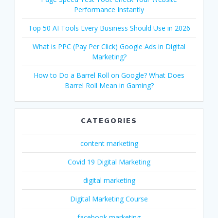
Performance Instantly
Top 50 AI Tools Every Business Should Use in 2026
What is PPC (Pay Per Click) Google Ads in Digital
Marketing?
How to Do a Barrel Roll on Google? What Does
Barrel Roll Mean in Gaming?
CATEGORIES
content marketing
Covid 19 Digital Marketing
digital marketing
Digital Marketing Course
facebook marketing