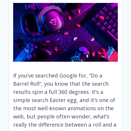
If you’ve searched Google for, “Do a
Barrel Roll”, you know that the search
results spin a full 360 degrees. It’s a
simple search Easter egg, and it’s one of
the most well-known animations on the
web, but people often wonder, what’s
really the difference between a roll and a