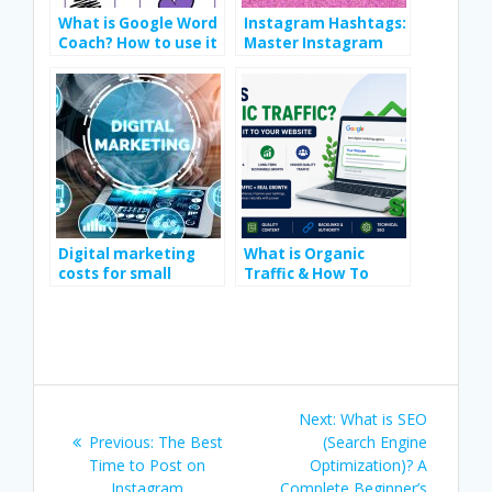
What is Google Word
Instagram Hashtags:
Coach? How to use it
Master Instagram
step-by-step
Hashtags in 2025
guideline
Digital marketing
What is Organic
costs for small
Traffic & How To
businesses
Drive It To Your
Website
Post
Next
Next:
What is SEO
navigation
Previous
post:
Previous:
The Best
(Search Engine
post:
Time to Post on
Optimization)? A
Instagram
Complete Beginner’s