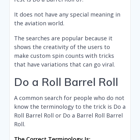
It does not have any special meaning in
the aviation world.
The searches are popular because it
shows the creativity of the users to
make custom spin counts with tricks
that have variations that can go viral.
Do a Roll Barrel Roll
A common search for people who do not
know the terminology to the trick is Do a
Roll Barrel Roll or Do a Barrel Roll Barrel
Roll.
The Correct Terminology Is: