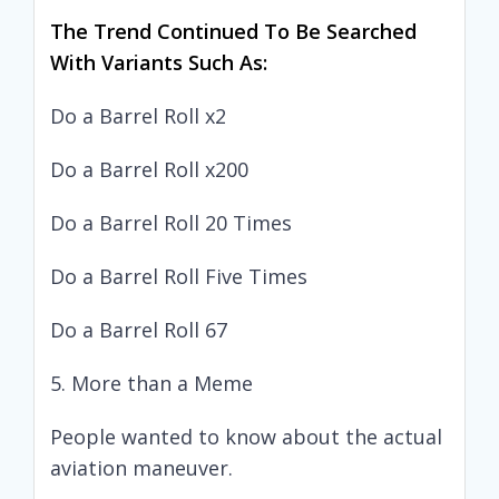
The Trend Continued To Be Searched
With Variants Such As:
Do a Barrel Roll x2
Do a Barrel Roll x200
Do a Barrel Roll 20 Times
Do a Barrel Roll Five Times
Do a Barrel Roll 67
5. More than a Meme
People wanted to know about the actual
aviation maneuver.