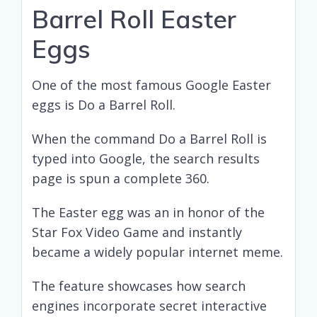
Barrel Roll Easter
Eggs
One of the most famous Google Easter
eggs is Do a Barrel Roll.
When the command Do a Barrel Roll is
typed into Google, the search results
page is spun a complete 360.
The Easter egg was an in honor of the
Star Fox Video Game and instantly
became a widely popular internet meme.
The feature showcases how search
engines incorporate secret interactive