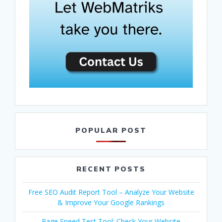
POPULAR POST
RECENT POSTS
Free SEO Audit Report Tool – Analyze Your Website
& Improve Your Google Rankings
Page Speed Test Tool: Check Your Website