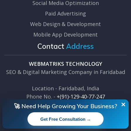
Social Media Optimization
Paid Advertising
Web Design & Development
Mobile App Development
Contact
Address
WEBMATRIKS TECHNOLOGY
SEO & Digital Marketing Company in Faridabad
Location - Faridabad, India
Phone No. -
+(91)-129-40-77-247
Email Us -
info@webmatriks.com
✕
🚀 Need Help Growing Your Business?
Get Free Consultation →