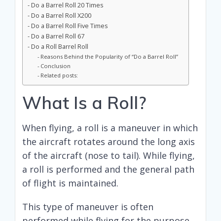
Do a Barrel Roll 20 Times
Do a Barrel Roll X200
Do a Barrel Roll Five Times
Do a Barrel Roll 67
Do a Roll Barrel Roll
Reasons Behind the Popularity of “Do a Barrel Roll”
Conclusion
Related posts:
What Is a Roll?
When flying, a roll is a maneuver in which
the aircraft rotates around the long axis
of the aircraft (nose to tail). While flying,
a roll is performed and the general path
of flight is maintained.
This type of maneuver is often
performed while flying for the purpose