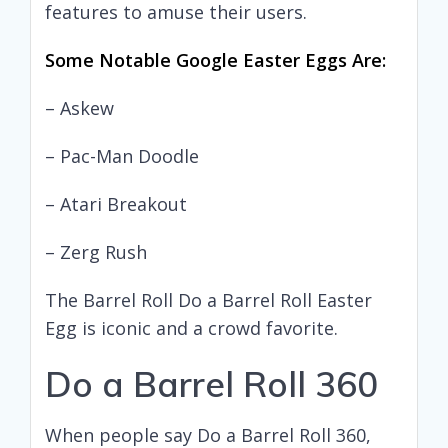
features to amuse their users.
Some Notable Google Easter Eggs Are:
– Askew
– Pac-Man Doodle
– Atari Breakout
– Zerg Rush
The Barrel Roll Do a Barrel Roll Easter
Egg is iconic and a crowd favorite.
Do a Barrel Roll 360
When people say Do a Barrel Roll 360,