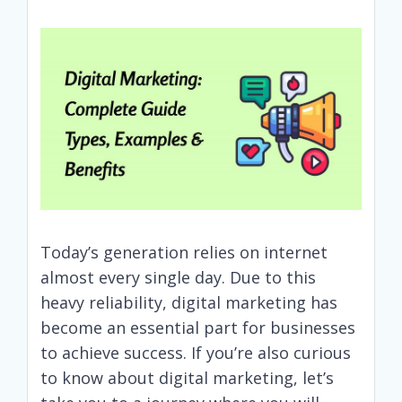
Today’s generation relies on internet
almost every single day. Due to this
heavy reliability, digital marketing has
become an essential part for businesses
to achieve success. If you’re also curious
to know about digital marketing, let’s