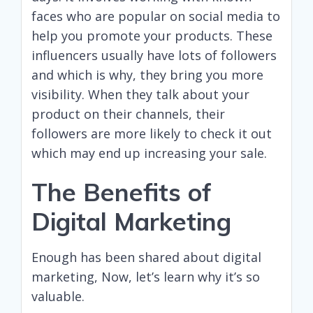
faces who are popular on social media to
help you promote your products. These
influencers usually have lots of followers
and which is why, they bring you more
visibility. When they talk about your
product on their channels, their
followers are more likely to check it out
which may end up increasing your sale.
The Benefits of
Digital Marketing
Enough has been shared about digital
marketing, Now, let’s learn why it’s so
valuable.