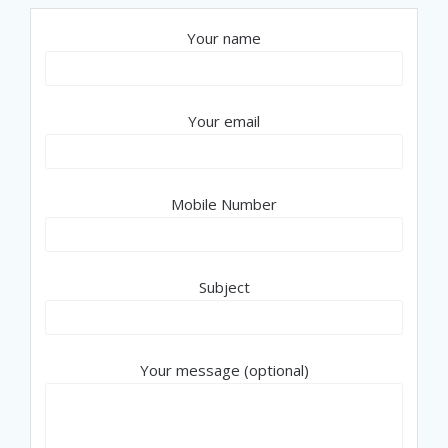
Your name
Your email
Mobile Number
Subject
Your message (optional)