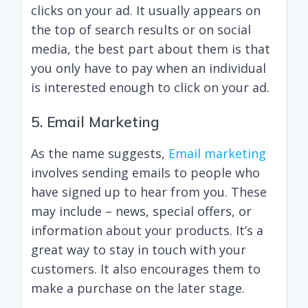
clicks on your ad. It usually appears on
the top of search results or on social
media, the best part about them is that
you only have to pay when an individual
is interested enough to click on your ad.
5. Email Marketing
As the name suggests,
Email marketing
involves sending emails to people who
have signed up to hear from you. These
may include – news, special offers, or
information about your products. It’s a
great way to stay in touch with your
customers. It also encourages them to
make a purchase on the later stage.