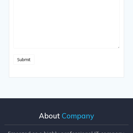
About
Company