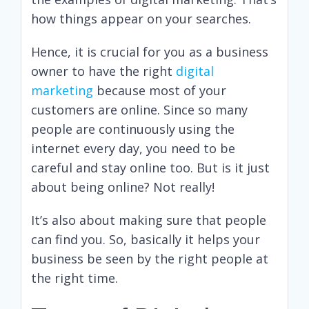
how things appear on your searches.
Hence, it is crucial for you as a business
owner to have the right
digital
marketing
because most of your
customers are online. Since so many
people are continuously using the
internet every day, you need to be
careful and stay online too. But is it just
about being online? Not really!
It’s also about making sure that people
can find you. So, basically it helps your
business be seen by the right people at
the right time.