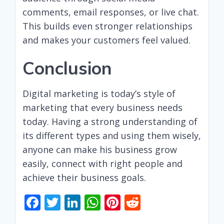
comments, email responses, or live chat.
This builds even stronger relationships
and makes your customers feel valued.
Conclusion
Digital marketing is today’s style of
marketing that every business needs
today. Having a strong understanding of
its different types and using them wisely,
anyone can make his business grow
easily, connect with right people and
achieve their business goals.
F
T
Li
W
Pi
R
ac
w
n
h
nt
e