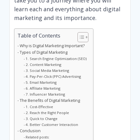
take you to a journey where you will
learn each and everything about digital
marketing and its importance.
Table of Contents
Why is Digital Marketing Important?
Types of Digital Marketing
1. Search Engine Optimization (SEO)
2. Content Marketing
3. Social Media Marketing
4. Pay-Per-Click (PPC) Advertising
5. Email Marketing
6. Affiliate Marketing
7. Influencer Marketing
The Benefits of Digital Marketing
1. Cost-Effective
2. Reach the Right People
3. Quick to Change
4. Better Customer Interaction
Conclusion
Related posts: