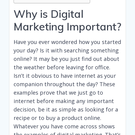
Why is Digital
Marketing Important?
Have you ever wondered how you started
your day? Is it with searching something
online? It may be you just find out about
the weather before leaving for office.
Isn’t it obvious to have internet as your
companion throughout the day? These
examples prove that we just go to
internet before making any important
decision, be it as simple as looking for a
recipe or to buy a product online.
Whatever you have come across shows
the examples of digital marketing. That’s