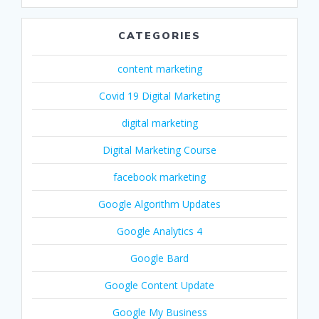
CATEGORIES
content marketing
Covid 19 Digital Marketing
digital marketing
Digital Marketing Course
facebook marketing
Google Algorithm Updates
Google Analytics 4
Google Bard
Google Content Update
Google My Business