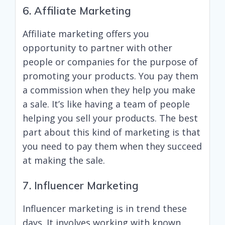
6. Affiliate Marketing
Affiliate marketing offers you
opportunity to partner with other
people or companies for the purpose of
promoting your products. You pay them
a commission when they help you make
a sale. It’s like having a team of people
helping you sell your products. The best
part about this kind of marketing is that
you need to pay them when they succeed
at making the sale.
7. Influencer Marketing
Influencer marketing is in trend these
days. It involves working with known