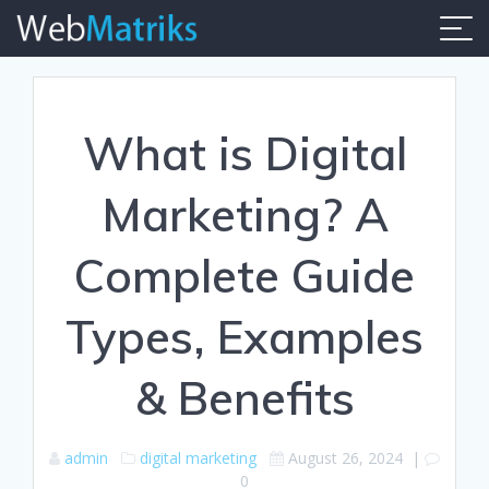
Skip
to
content
What is Digital
Marketing? A
Complete Guide
Types, Examples
& Benefits
admin
digital marketing
August 26, 2024
|
0