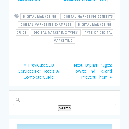
Instagram In India
For Startups
DIGITAL MARKETING
DIGITAL MARKETING BENEFITS
DIGITAL MARKETING EXAMPLES
DIGITAL MARKETING
GUIDE
DIGITAL MARKETING TYPES
TYPE OF DIGITAL
MARKETING
Post
Previous
Next
Previous:
SEO
Next:
Orphan Pages:
navigation
post:
post:
Services For Hotels: A
How to Find, Fix, and
Complete Guide
Prevent Them
Search