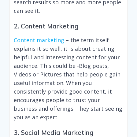
search results so more and more people
can see it.
2. Content Marketing
Content marketing
– the term itself
explains it so well, it is about creating
helpful and interesting content for your
audience. This could be -Blog posts,
Videos or Pictures that help people gain
useful information. When you
consistently provide good content, it
encourages people to trust your
business and offerings. They start seeing
you as an expert.
3. Social Media Marketing