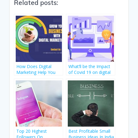
Related posts:
e
itt
k
at
er
d
b
er
e
s
e
di
o
dI
A
st
t
o
n
p
k
p
How Does Digital
What’ll be the Impact
Marketing Help You
of Covid 19 on digital
Start A New Start-Up?
marketing?
Top 20 Highest
Best Profitable Small
Followers On
Business Ideas In India