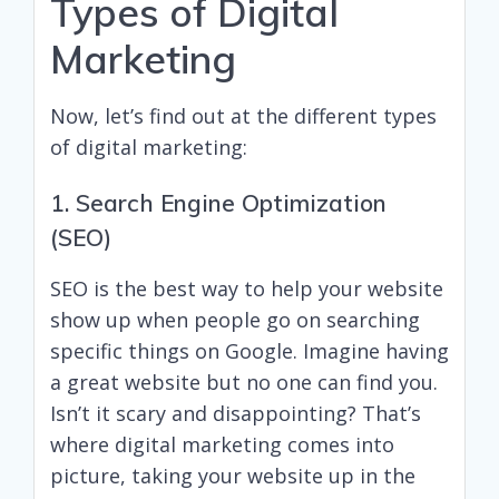
Types of Digital
Marketing
Now, let’s find out at the different types
of digital marketing:
1. Search Engine Optimization
(SEO)
SEO is the best way to help your website
show up when people go on searching
specific things on Google. Imagine having
a great website but no one can find you.
Isn’t it scary and disappointing? That’s
where digital marketing comes into
picture, taking your website up in the