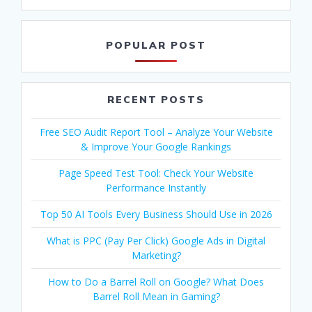
POPULAR POST
RECENT POSTS
Free SEO Audit Report Tool – Analyze Your Website
& Improve Your Google Rankings
Page Speed Test Tool: Check Your Website
Performance Instantly
Top 50 AI Tools Every Business Should Use in 2026
What is PPC (Pay Per Click) Google Ads in Digital
Marketing?
How to Do a Barrel Roll on Google? What Does
Barrel Roll Mean in Gaming?