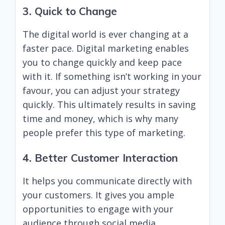
3. Quick to Change
The digital world is ever changing at a
faster pace. Digital marketing enables
you to change quickly and keep pace
with it. If something isn’t working in your
favour, you can adjust your strategy
quickly. This ultimately results in saving
time and money, which is why many
people prefer this type of marketing.
4. Better Customer Interaction
It helps you communicate directly with
your customers. It gives you ample
opportunities to engage with your
audience through social media