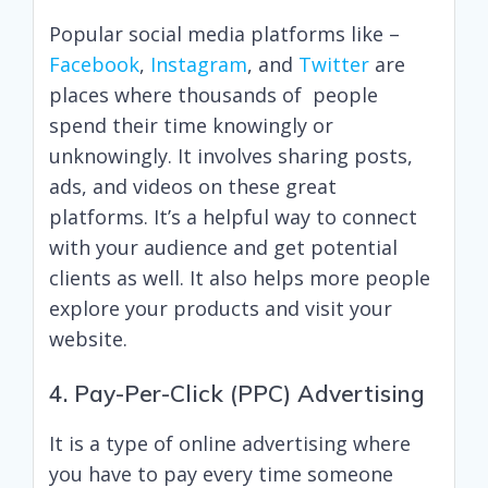
Popular social media platforms like –
Facebook
,
Instagram
, and
Twitter
are
places where thousands of people
spend their time knowingly or
unknowingly. It involves sharing posts,
ads, and videos on these great
platforms. It’s a helpful way to connect
with your audience and get potential
clients as well. It also helps more people
explore your products and visit your
website.
4. Pay-Per-Click (PPC) Advertising
It is a type of online advertising where
you have to pay every time someone