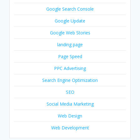
Google Search Console
Google Update
Google Web Stories
landing page
Page Speed
PPC Advertising
Search Engine Optimization
SEO
Social Media Marketing
Web Design
Web Development