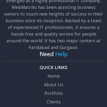
Emerged as a highly professional IT company,
WebMatriks has been assisting business
owners to touch new heights of success in their
business since its inception. Backed by a team
of experienced IT professionals, it ensures a
hassle-free and quality service for people
around the world. It has two major centers at
Faridabad and Gurgaon.
Need
Help
QUICK LINKS
Home
About Us
Portfolio
Clients