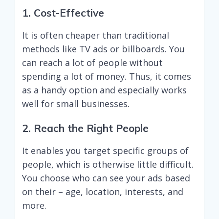
1. Cost-Effective
It is often cheaper than traditional
methods like TV ads or billboards. You
can reach a lot of people without
spending a lot of money. Thus, it comes
as a handy option and especially works
well for small businesses.
2. Reach the Right People
It enables you target specific groups of
people, which is otherwise little difficult.
You choose who can see your ads based
on their – age, location, interests, and
more.