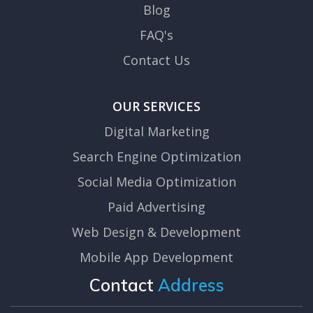
Blog
FAQ's
Contact Us
OUR SERVICES
Digital Marketing
Search Engine Optimization
Social Media Optimization
Paid Advertising
Web Design & Development
Mobile App Development
Contact
Address