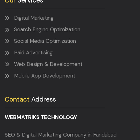
Our
Services
Digital Marketing
Search Engine Optimization
Social Media Optimization
Paid Advertising
Web Design & Development
Mobile App Development
Contact
Address
WEBMATRIKS TECHNOLOGY
SEO & Digital Marketing Company in Faridabad