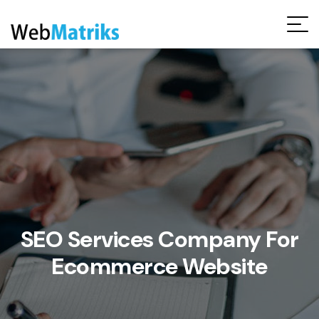
Request Free Audit Report
SEO Services Company For
Ecommerce Website