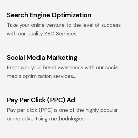
Search Engine Optimization
Take your online venture to the level of success
with our quality SEO Services...
Social Media Marketing
Empower your brand awareness with our social
media optimization services...
Pay Per Click (PPC) Ad
Pay per click (PPC) is one of the highly popular
online advertising methodologies...