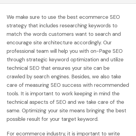
We make sure to use the best ecommerce SEO
strategy that includes researching keywords to
match the words customers want to search and
encourage site architecture accordingly. Our
professional team will help you with on-Page SEO
through strategic keyword optimization and utilize
technical SEO that ensures your site can be
crawled by search engines. Besides, we also take
care of measuring SEO success with recommended
tools. It is important to work keeping in mind the
technical aspects of SEO and we take care of the
same. Optimizing your site means bringing the best
possible result for your target keyword.
For ecommerce industry, it is important to write