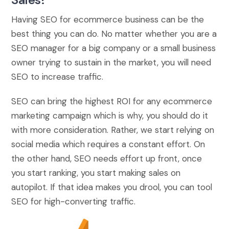
Having SEO for ecommerce business can be the
best thing you can do. No matter whether you are a
SEO manager for a big company or a small business
owner trying to sustain in the market, you will need
SEO to increase traffic.
SEO can bring the highest ROI for any ecommerce
marketing campaign which is why, you should do it
with more consideration. Rather, we start relying on
social media which requires a constant effort. On
the other hand, SEO needs effort up front, once
you start ranking, you start making sales on
autopilot. If that idea makes you drool, you can tool
SEO for high-converting traffic.