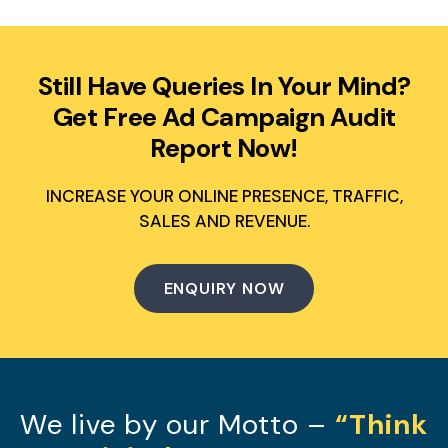
Still Have Queries In Your Mind?
Get Free Ad Campaign Audit
Report Now!
INCREASE YOUR ONLINE PRESENCE, TRAFFIC,
SALES AND REVENUE.
ENQUIRY NOW
We live by our Motto –
“Think