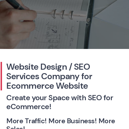
Website Design / SEO
Services
Company for
Ecommerce Website
Create your Space with SEO for
eCommerce!
More Traffic! More Business! More
Sales!