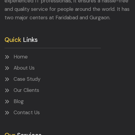
experienced IT professionals, it ensures a hassle-free
and quality service for people around the world. It has
two major centers at Faridabad and Gurgaon.
Quick
Links
Home
About Us
Case Study
Our Clients
Blog
Contact Us