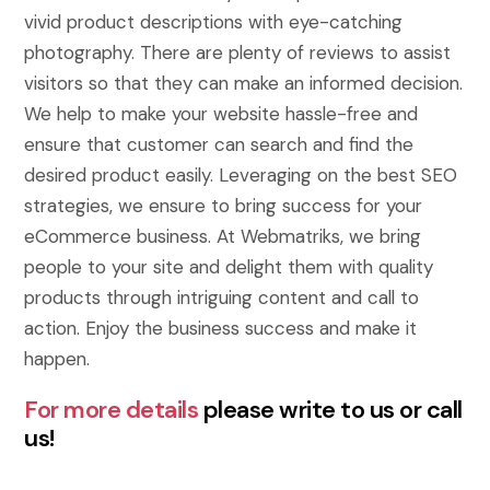
vivid product descriptions with eye-catching
photography. There are plenty of reviews to assist
visitors so that they can make an informed decision.
We help to make your website hassle-free and
ensure that customer can search and find the
desired product easily. Leveraging on the best SEO
strategies, we ensure to bring success for your
eCommerce business. At Webmatriks, we bring
people to your site and delight them with quality
products through intriguing content and call to
action. Enjoy the business success and make it
happen.
For more details
please write to us or call
us!