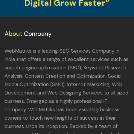
Digital Grow Faster”
About
Company
WebMatriks is a leading SEO Services Company in
India that offers a range of excellent services such as
search engine optimization (SEO), Keyword Research
Analysis, Content Creation and Optimization, Social
Media Optimization (SMO), Internet Marketing, Web
Development and Web Designing Services to all sized
business. Emerged as a highly professional IT
company, WebMatriks has been assisting business
owners to touch new heights of success in their
business since its inception. Backed by a team of