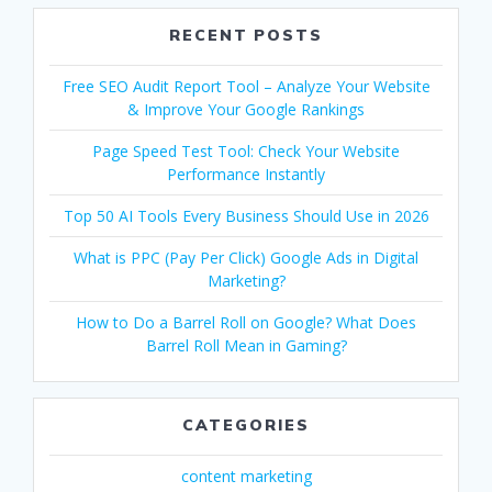
RECENT POSTS
Free SEO Audit Report Tool – Analyze Your Website
& Improve Your Google Rankings
Page Speed Test Tool: Check Your Website
Performance Instantly
Top 50 AI Tools Every Business Should Use in 2026
What is PPC (Pay Per Click) Google Ads in Digital
Marketing?
How to Do a Barrel Roll on Google? What Does
Barrel Roll Mean in Gaming?
CATEGORIES
content marketing