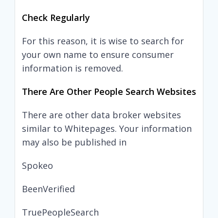
Check Regularly
For this reason, it is wise to search for
your own name to ensure consumer
information is removed.
There Are Other People Search Websites
There are other data broker websites
similar to Whitepages. Your information
may also be published in
Spokeo
BeenVerified
TruePeopleSearch