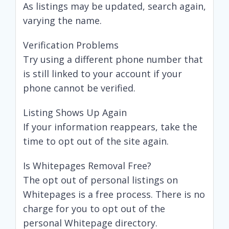
As listings may be updated, search again,
varying the name.
Verification Problems
Try using a different phone number that
is still linked to your account if your
phone cannot be verified.
Listing Shows Up Again
If your information reappears, take the
time to opt out of the site again.
Is Whitepages Removal Free?
The opt out of personal listings on
Whitepages is a free process. There is no
charge for you to opt out of the
personal Whitepage directory.