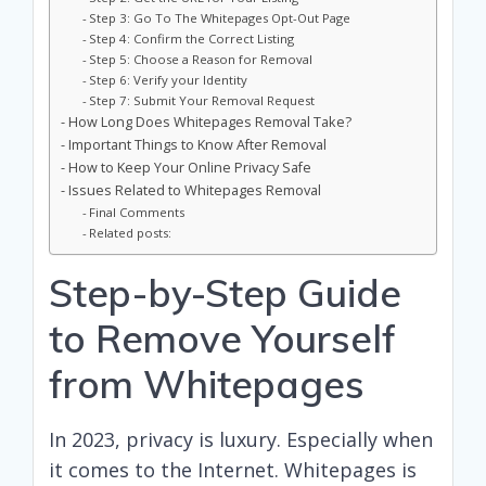
Step 3: Go To The Whitepages Opt-Out Page
Step 4: Confirm the Correct Listing
Step 5: Choose a Reason for Removal
Step 6: Verify your Identity
Step 7: Submit Your Removal Request
How Long Does Whitepages Removal Take?
Important Things to Know After Removal
How to Keep Your Online Privacy Safe
Issues Related to Whitepages Removal
Final Comments
Related posts:
Step-by-Step Guide
to Remove Yourself
from Whitepages
In 2023, privacy is luxury. Especially when
it comes to the Internet. Whitepages is