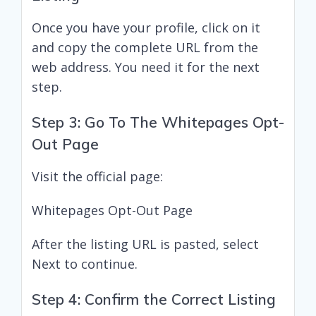
Once you have your profile, click on it
and copy the complete URL from the
web address. You need it for the next
step.
Step 3: Go To The Whitepages Opt-
Out Page
Visit the official page:
Whitepages Opt-Out Page
After the listing URL is pasted, select
Next to continue.
Step 4: Confirm the Correct Listing