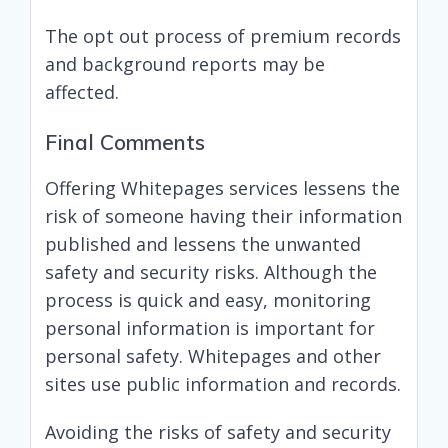
The opt out process of premium records
and background reports may be
affected.
Final Comments
Offering Whitepages services lessens the
risk of someone having their information
published and lessens the unwanted
safety and security risks. Although the
process is quick and easy, monitoring
personal information is important for
personal safety. Whitepages and other
sites use public information and records.
Avoiding the risks of safety and security