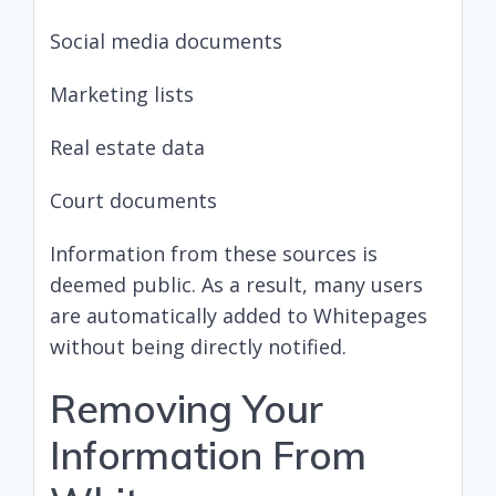
Social media documents
Marketing lists
Real estate data
Court documents
Information from these sources is
deemed public. As a result, many users
are automatically added to Whitepages
without being directly notified.
Removing Your
Information From