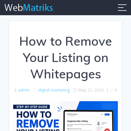
Skip
to
content
How to Remove
Your Listing on
Whitepages
admin
digital marketing
May 21, 2026
|
0