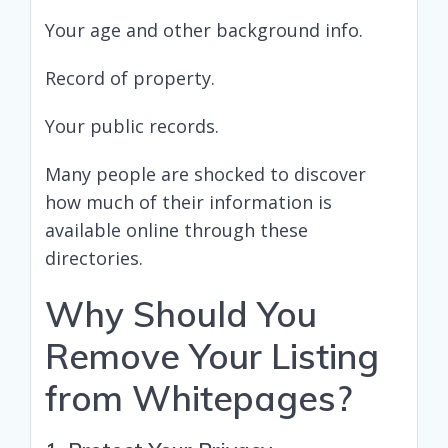
Your age and other background info.
Record of property.
Your public records.
Many people are shocked to discover
how much of their information is
available online through these
directories.
Why Should You
Remove Your Listing
from Whitepages?