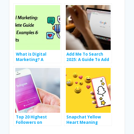
b
er
e
s
e
di
o
dI
A
st
t
o
n
p
k
p
What is Digital
Add Me To Search
Marketing? A
2025: A Guide To Add
Complete Guide
Yourself To Google
Types, Examples &
Search
Benefits
Top 20 Highest
Snapchat Yellow
Followers on
Heart Meaning
Instagram In the
Explained: Full
World
Snapchat Emoji