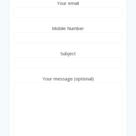
Your email
Mobile Number
Subject
Your message (optional)